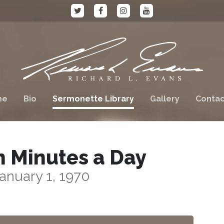
me
Bio
Sermonette Library
Gallery
Contac
n Minutes a Day
anuary 1, 1970