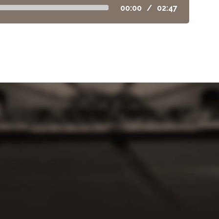
00:00
/
02:47