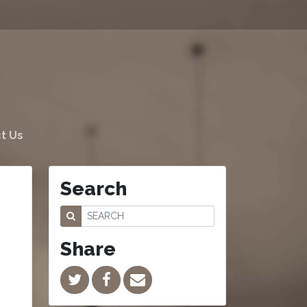
t Us
Search
Share