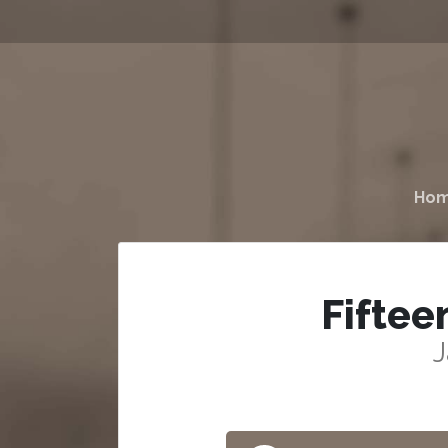
Ho
Fiftee
J