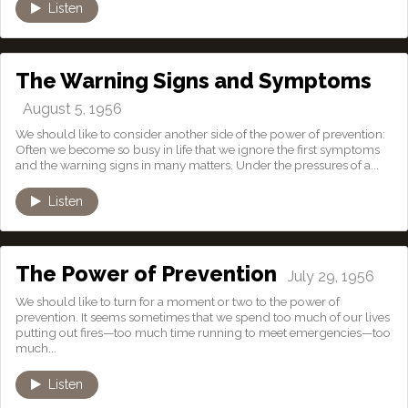
Listen
The Warning Signs and Symptoms
August 5, 1956
We should like to consider another side of the power of prevention:
Often we become so busy in life that we ignore the first symptoms
and the warning signs in many matters. Under the pressures of a...
Listen
The Power of Prevention
July 29, 1956
We should like to turn for a moment or two to the power of
prevention. It seems sometimes that we spend too much of our lives
putting out fires—too much time running to meet emergencies—too
much...
Listen