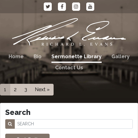
Home
Bio
Sermonette Library
Gallery
Contact Us
1
2
3
Next »
Search