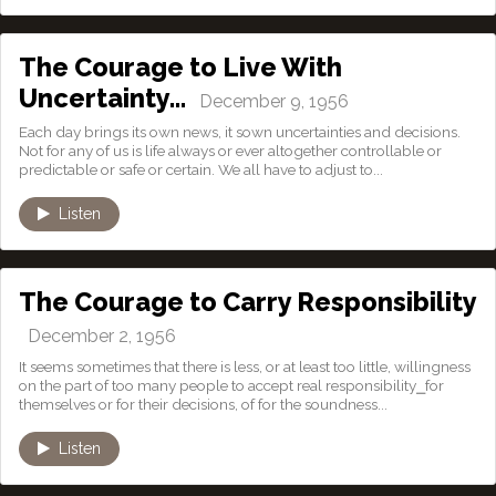
The Courage to Live With
Uncertainty…
December 9, 1956
Each day brings its own news, it sown uncertainties and decisions.
Not for any of us is life always or ever altogether controllable or
predictable or safe or certain. We all have to adjust to...
Listen
The Courage to Carry Responsibility
December 2, 1956
It seems sometimes that there is less, or at least too little, willingness
on the part of too many people to accept real responsibility⎯for
themselves or for their decisions, of for the soundness...
Listen