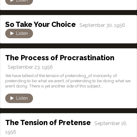
So Take Your Choice
September 30, 1956
Listen
The Process of Procrastination
September 23, 1956
We have talked of the tension of pretending⎯of insincerity, of
pretending to be what we aren’t, of pretending to be doing what we
aren’t doing. There is yet another side of this subject...
Listen
The Tension of Pretense
September 16,
1956