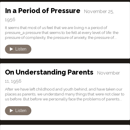
In a Period of Pressure
November 25,
1956
It seems that most of us feel that we are living n a period of
pressure⎯a pressure that seems to be felt at every level of life: the
pressure of complexity, the pressure of anxiety, the pressure of...
Listen
On Understanding Parents
November
11, 1956
After we have left childhood and youth behind, and have taken our
places as parents, we understand many things that were not clear to
us before. But before we personally face the problems of parents...
Listen