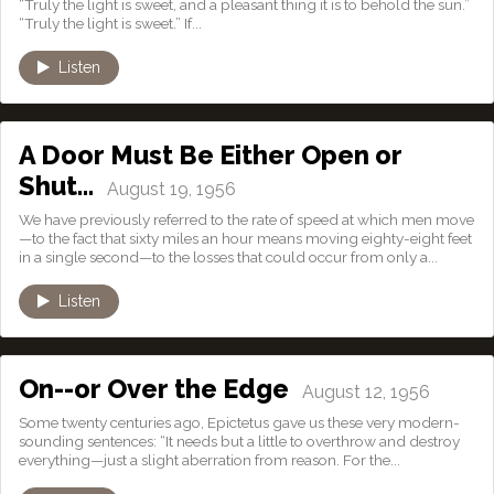
“Truly the light is sweet, and a pleasant thing it is to behold the sun.”
“Truly the light is sweet.” If...
Listen
A Door Must Be Either Open or
Shut…
August 19, 1956
We have previously referred to the rate of speed at which men move
—to the fact that sixty miles an hour means moving eighty-eight feet
in a single second—to the losses that could occur from only a...
Listen
On--or Over the Edge
August 12, 1956
Some twenty centuries ago, Epictetus gave us these very modern-
sounding sentences: “It needs but a little to overthrow and destroy
everything—just a slight aberration from reason. For the...