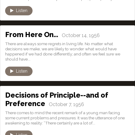
Listen
From Here On…
October 14, 1956
There are always some regrets in living life. No matter what
decisions we make, we are likely to wonder what would have
happened if we had done differently; and often we feel sure we
should have...
Listen
Decisions of Principle--and of
Preference
October 7, 1956
There comes to mind the recent remark of a young man facing
some current problems and pressures: It was the utterance of one
awakening to reality: “There certainly are a lot of...
Listen