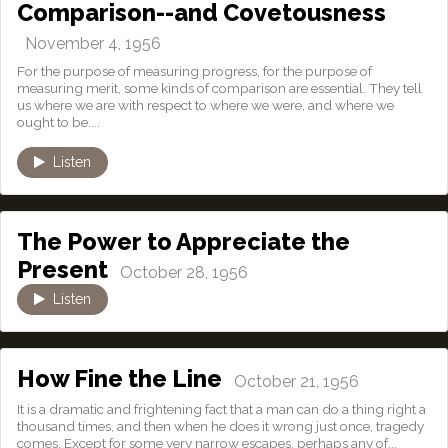
Comparison--and Covetousness
November 4, 1956
For the purpose of measuring progress, for the purpose of
measuring merit, some kinds of comparison are essential. They tell
us where we are with respect to where we were, and where we
ought to be....
Listen
The Power to Appreciate the
Present
October 28, 1956
Listen
How Fine the Line
October 21, 1956
It is a dramatic and frightening fact that a man can do a thing right a
thousand times, and then when he does it wrong just once, tragedy
comes. Except for some very narrow escapes, perhaps any of...