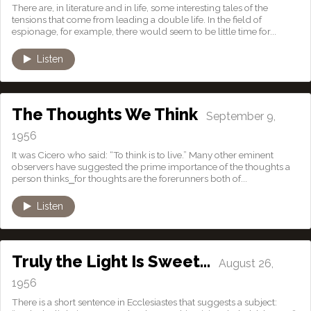
There are, in literature and in life, some interesting tales of the
tensions that come from leading a double life. In the field of
espionage, for example, there would seem to be little time for...
Listen
The Thoughts We Think
September 9,
1956
It was Cicero who said: “To think is to live.” Many other eminent
observers have suggested the prime importance of the thoughts a
person thinks⎯for thoughts are the forerunners both of...
Listen
Truly the Light Is Sweet…
August 26,
1956
There is a short sentence in Ecclesiastes that suggests a subject: