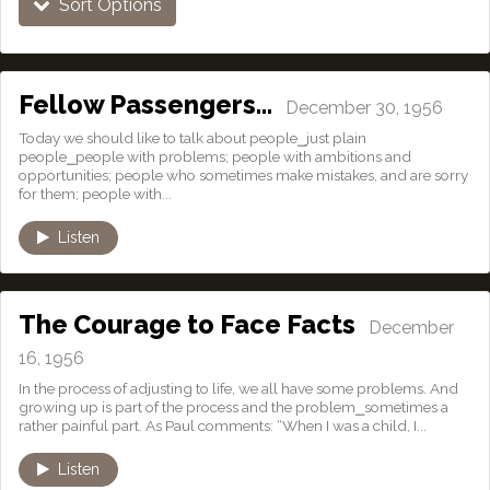
Sort Options
Fellow Passengers…
December 30, 1956
Today we should like to talk about people⎯just plain
people⎯people with problems; people with ambitions and
opportunities; people who sometimes make mistakes, and are sorry
for them; people with...
Listen
The Courage to Face Facts
December
16, 1956
In the process of adjusting to life, we all have some problems. And
growing up is part of the process and the problem⎯sometimes a
rather painful part. As Paul comments: “When I was a child, I...
Listen