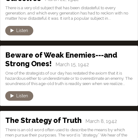
There is a very old subject that has been distasteful to every
generation, and which every generation has had to reckon with no
matter how distasteful it was. It isn’t a popular subject in...
Listen
Beware of Weak Enemies---and
Strong Ones!
March 15, 1942
One of the strategists of our day has restated the axiom that it is
hazardous either to underestimate or to overestimate an enemy. The
soundness of this age-old truth is readily seen when we realize...
Listen
The Strategy of Truth
March 8, 1942
There is an old word often used to describe the means by which
men pursue their purposes. The word is “strategy.” We hear of the