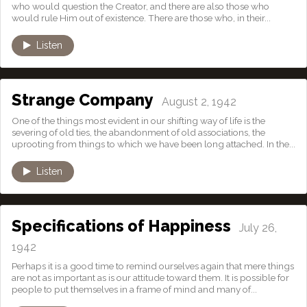
who would question the Creator, and there are also those who
would rule Him out of existence. There are those who, in their...
Listen
Strange Company
August 2, 1942
One of the things most evident in our shifting way of life is the
severing of old ties, the abandonment of old associations, the
uprooting from things to which we have been long attached. In the...
Listen
Specifications of Happiness
July 26,
1942
Perhaps it is a good time to remind ourselves again that mere things
are not as important as is our attitude toward them. It is possible for
people to put themselves in a frame of mind and many of...