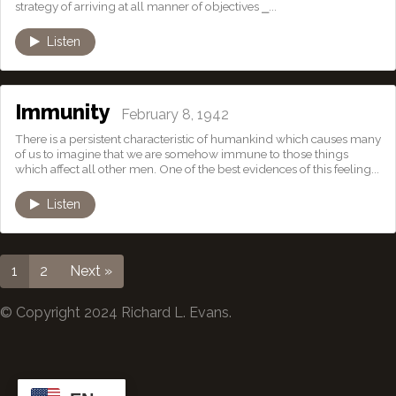
strategy of arriving at all manner of objectives ⎯...
Listen
Immunity
February 8, 1942
There is a persistent characteristic of humankind which causes many
of us to imagine that we are somehow immune to those things
which affect all other men. One of the best evidences of this feeling...
Listen
1
2
Next »
© Copyright 2024 Richard L. Evans.