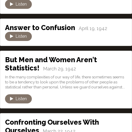
Listen
Answer to Confusion
April 19, 1942
Listen
But Men and Women Aren't
Statistics!
March 29, 1942
In the many complexities of our way of life, there sometimes seems
to be a tendency to look upon the problems of other people as
statistical rather than personal. Unless we guard ourselves against...
Listen
Confronting Ourselves With
Ourselves
March 22, 1942