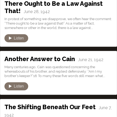
There Ought to Be a Law Against
That!
June 28, 1942
In protest of something we disapprove, we often hear the comment:
“There ought to be a law against that!” As a matter of fact,
somewhere or other in the world, there is a law against...
Listen
Another Answer to Cain
June 21, 1942
Many centuries ago, Cain was questioned concerning the
whereabouts of his brother, and replied defensively: “Am I my
brother’s keeper?”18 To many these five words still mean what...
Listen
The Shifting Beneath Our Feet
June 7,
1942