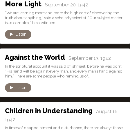
More Light
September 20, 1942
“We are learning more and more the high cost of discovering the
truth about anything,” said a scholarly scientist. “Our subject matter
is so complex,” he continued,...
Listen
Against the World
September 13, 1942
In the scriptural account it was said of Ishmael, before he was born:
“His hand will be against every man, and every man’s hand against
him.” There are some people who remind us of...
Listen
Children in Understanding
August 16,
1942
In times of disappointment and disturbance, there are always those