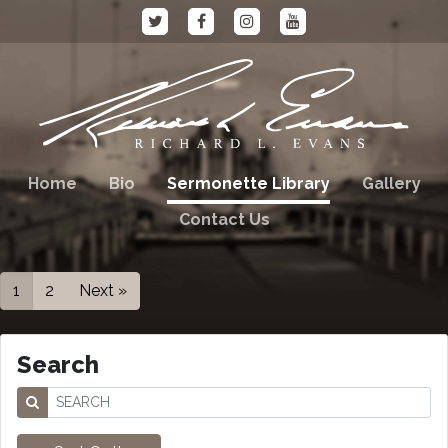
Home
Bio
Sermonette Library
Gallery
Contact Us
1
2
Next »
Search