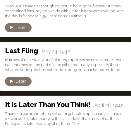
“And Jesus made as though he would have gone further…But they
constrained him, saying, Abide with us: for it is toward evening, and
the day is far spent.”135 There comes a time in...
Listen
Last Fling
May 24, 1942
In times of uncertainty or of entering upon some new venture, there
is a tendency on the part of altogether too many, especially those
who are young and immature, to indulge in what has come to be...
Listen
It Is Later Than You Think!
April 26, 1942
There is a common phrase of unforgettable implication just these
six words”It is later than you think.” It is later than most of us think.
Perhaps it is later than any of us think. The...