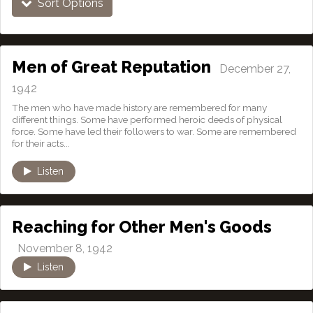
Sort Options
Men of Great Reputation
December 27,
1942
The men who have made history are remembered for many
different things. Some have performed heroic deeds of physical
force. Some have led their followers to war. Some are remembered
for their acts...
Listen
Reaching for Other Men's Goods
November 8, 1942
Listen