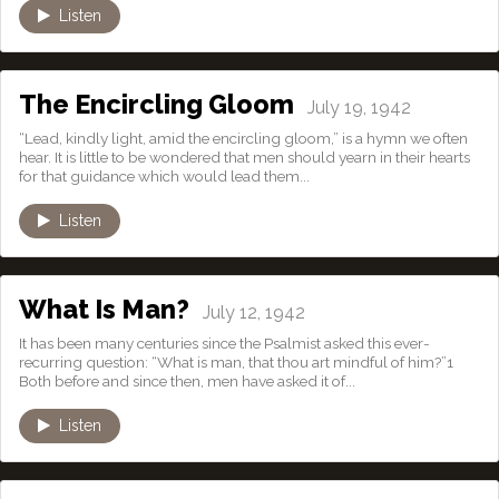
Listen
The Encircling Gloom
July 19, 1942
“Lead, kindly light, amid the encircling gloom,” is a hymn we often
hear. It is little to be wondered that men should yearn in their hearts
for that guidance which would lead them...
Listen
What Is Man?
July 12, 1942
It has been many centuries since the Psalmist asked this ever-
recurring question: “What is man, that thou art mindful of him?”1
Both before and since then, men have asked it of...
Listen