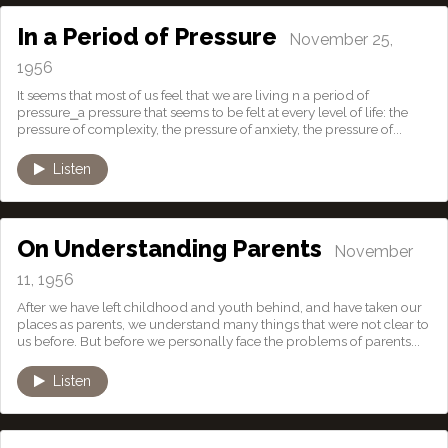
In a Period of Pressure
November 25,
1956
It seems that most of us feel that we are living n a period of
pressure⎯a pressure that seems to be felt at every level of life: the
pressure of complexity, the pressure of anxiety, the pressure of...
Listen
On Understanding Parents
November
11, 1956
After we have left childhood and youth behind, and have taken our
places as parents, we understand many things that were not clear to
us before. But before we personally face the problems of parents...
Listen