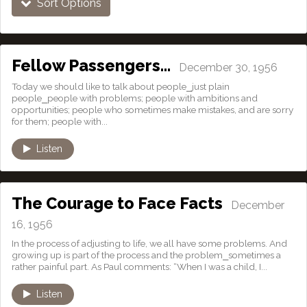
Sort Options
Fellow Passengers…
December 30, 1956
Today we should like to talk about people⎯just plain
people⎯people with problems; people with ambitions and
opportunities; people who sometimes make mistakes, and are sorry
for them; people with...
Listen
The Courage to Face Facts
December
16, 1956
In the process of adjusting to life, we all have some problems. And
growing up is part of the process and the problem⎯sometimes a
rather painful part. As Paul comments: “When I was a child, I...
Listen