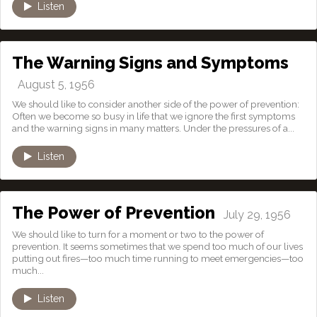
Listen
The Warning Signs and Symptoms
August 5, 1956
We should like to consider another side of the power of prevention:
Often we become so busy in life that we ignore the first symptoms
and the warning signs in many matters. Under the pressures of a...
Listen
The Power of Prevention
July 29, 1956
We should like to turn for a moment or two to the power of
prevention. It seems sometimes that we spend too much of our lives
putting out fires—too much time running to meet emergencies—too
much...
Listen