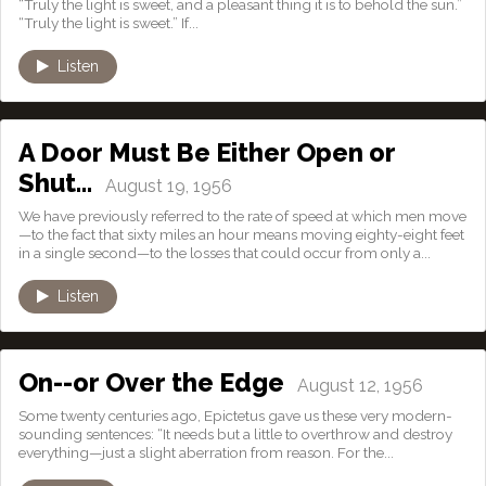
“Truly the light is sweet, and a pleasant thing it is to behold the sun.”
“Truly the light is sweet.” If...
Listen
A Door Must Be Either Open or
Shut…
August 19, 1956
We have previously referred to the rate of speed at which men move
—to the fact that sixty miles an hour means moving eighty-eight feet
in a single second—to the losses that could occur from only a...
Listen
On--or Over the Edge
August 12, 1956
Some twenty centuries ago, Epictetus gave us these very modern-
sounding sentences: “It needs but a little to overthrow and destroy
everything—just a slight aberration from reason. For the...