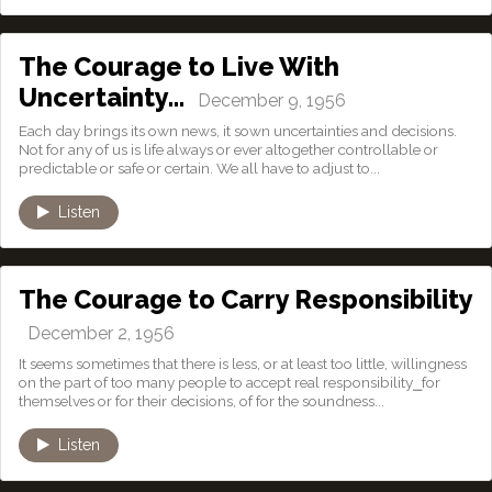
The Courage to Live With
Uncertainty…
December 9, 1956
Each day brings its own news, it sown uncertainties and decisions.
Not for any of us is life always or ever altogether controllable or
predictable or safe or certain. We all have to adjust to...
Listen
The Courage to Carry Responsibility
December 2, 1956
It seems sometimes that there is less, or at least too little, willingness
on the part of too many people to accept real responsibility⎯for
themselves or for their decisions, of for the soundness...
Listen