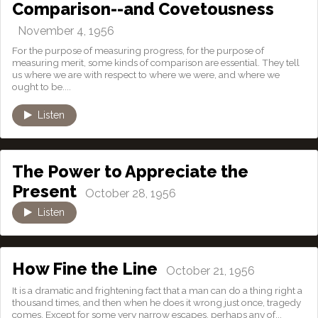
Comparison--and Covetousness
November 4, 1956
For the purpose of measuring progress, for the purpose of
measuring merit, some kinds of comparison are essential. They tell
us where we are with respect to where we were, and where we
ought to be....
Listen
The Power to Appreciate the
Present
October 28, 1956
Listen
How Fine the Line
October 21, 1956
It is a dramatic and frightening fact that a man can do a thing right a
thousand times, and then when he does it wrong just once, tragedy
comes. Except for some very narrow escapes, perhaps any of...