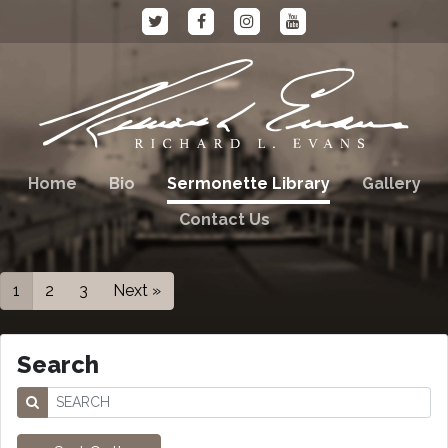
Home
Bio
Sermonette Library
Gallery
Contact Us
1
2
3
Next »
Search