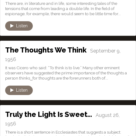
There are, in literature and in life, some interesting tales of the
tensions that come from leading a double life. In the field of
espionage, for example, there would seem to be little time for...
Listen
The Thoughts We Think
September 9,
1956
It was Cicero who said: “To think is to live.” Many other eminent
observers have suggested the prime importance of the thoughts a
person thinks⎯for thoughts are the forerunners both of...
Listen
Truly the Light Is Sweet…
August 26,
1956
There is a short sentence in Ecclesiastes that suggests a subject: