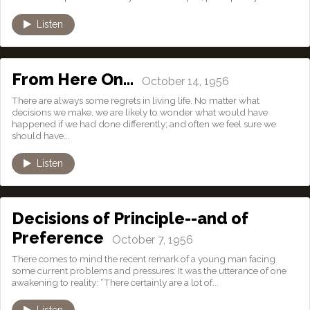
Listen
From Here On…
October 14, 1956
There are always some regrets in living life. No matter what
decisions we make, we are likely to wonder what would have
happened if we had done differently; and often we feel sure we
should have...
Listen
Decisions of Principle--and of
Preference
October 7, 1956
There comes to mind the recent remark of a young man facing
some current problems and pressures: It was the utterance of one
awakening to reality: “There certainly are a lot of...
Listen