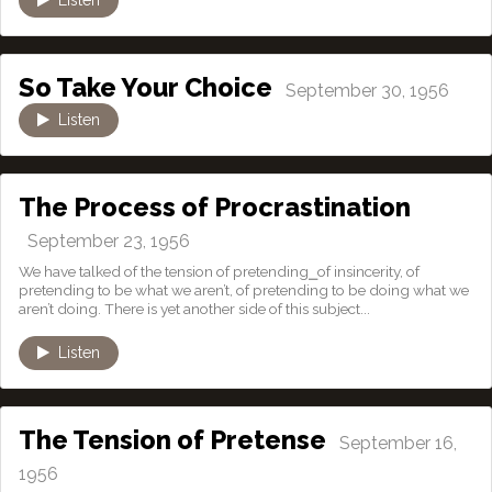
So Take Your Choice
September 30, 1956
Listen
The Process of Procrastination
September 23, 1956
We have talked of the tension of pretending⎯of insincerity, of
pretending to be what we aren’t, of pretending to be doing what we
aren’t doing. There is yet another side of this subject...
Listen
The Tension of Pretense
September 16,
1956