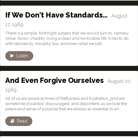
If We Don't Have Standards…
August
17, 1969
There is a simple, forthright subject that we would turn to, namely:
virtue, honor, chastity; living a clean and honorable life. It has to do
with standards, morality, law, and even what we call...
Listen
And Even Forgive Ourselves
August 10,
1969
All of us are aware at times of fretfulness and frustration⎯and are
sometimes troubled, discouraged, and discontent, as we lose the
peace and sense of purpose that are always so essential to an...
Read