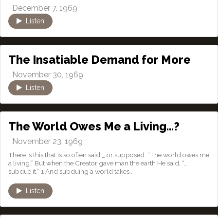
December 7, 1969
Listen
The Insatiable Demand for More
November 30, 1969
Listen
The World Owes Me a Living…?
November 23, 1969
There is this that is so often said _ or supposed: “The world owes me
a living.” But when the Creator gave man the earth He said, “…
subdue it.” 1 And subduing a world takes...
Listen