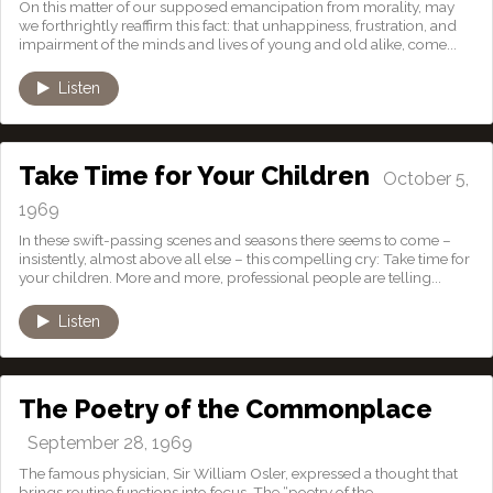
On this matter of our supposed emancipation from morality, may
we forthrightly reaffirm this fact: that unhappiness, frustration, and
impairment of the minds and lives of young and old alike, come...
Listen
Take Time for Your Children
October 5,
1969
In these swift-passing scenes and seasons there seems to come –
insistently, almost above all else – this compelling cry: Take time for
your children. More and more, professional people are telling...
Listen
The Poetry of the Commonplace
September 28, 1969
The famous physician, Sir William Osler, expressed a thought that
brings routine functions into focus. The “poetry of the