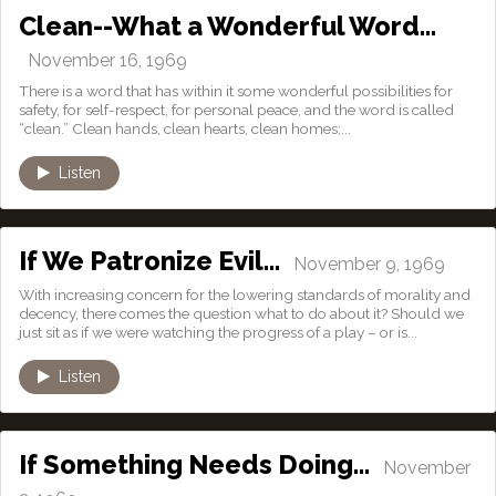
Clean--What a Wonderful Word…
November 16, 1969
There is a word that has within it some wonderful possibilities for
safety, for self-respect, for personal peace, and the word is called
“clean.” Clean hands, clean hearts, clean homes;...
Listen
If We Patronize Evil…
November 9, 1969
With increasing concern for the lowering standards of morality and
decency, there comes the question what to do about it? Should we
just sit as if we were watching the progress of a play – or is...
Listen
If Something Needs Doing…
November