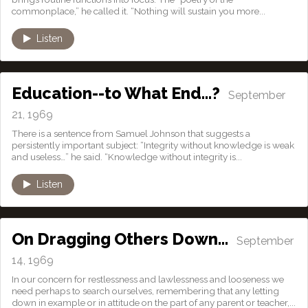
commonplace,” he called it. “Nothing will sustain you more...
Listen
Education--to What End…?
September
21, 1969
There is a sentence from Samuel Johnson that suggests a
persistently important subject: “Integrity without knowledge is weak
and useless…” he said. “Knowledge without integrity is...
Listen
On Dragging Others Down…
September
14, 1969
In our concern for restlessness and lawlessness and looseness we
need perhaps to search ourselves, remembering that any letting
down in example or in attitude on the part of any parent or teacher,...