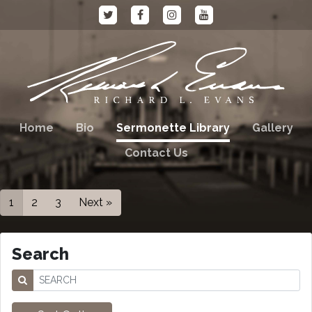
Home
Bio
Sermonette Library
Gallery
Contact Us
1
2
3
Next »
Search