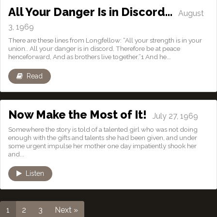
All Your Danger Is in Discord…
August
3, 1969
There are these lines from Longfellow: “All your strength is in your
union.. All your danger is in discord. Therefore be at peace
henceforward, And as brothers live together.”1 And he...
Read
Now Make the Most of It!
July 27, 1969
Somewhere the story is told of a talented girl who was not doing
enough with the gifts and talents she had been given, and under
some urgent impulse her mother one day impatiently shook her
and...
Listen
1
2
3
Next »