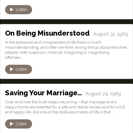
Listen
On Being Misunderstood
August 31, 1969
In the pressures and complexities of life there is much
misunderstanding, and often we think wrong things about the other
people, with suspicion, mistrust, imagining or magnifying
offenses,...
Listen
Saving Your Marriage…
August 24, 1969
Over and over this truth keeps recurring – that marriage and a
happy home are essential for a safe and stable society and for a full
and happy life. But one of the disillusionments of life is that...
Listen