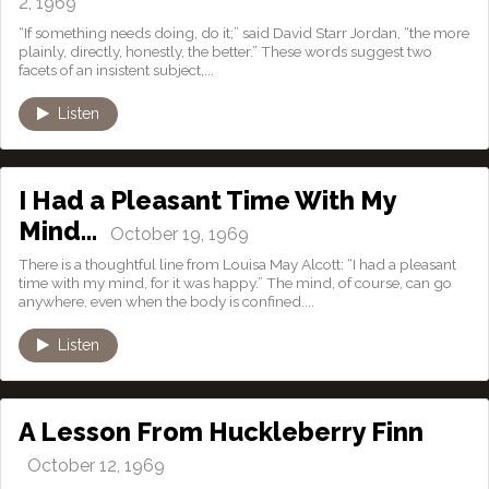
2, 1969
“If something needs doing, do it;” said David Starr Jordan, “the more
plainly, directly, honestly, the better.” These words suggest two
facets of an insistent subject,...
Listen
I Had a Pleasant Time With My
Mind…
October 19, 1969
There is a thoughtful line from Louisa May Alcott: “I had a pleasant
time with my mind, for it was happy.” The mind, of course, can go
anywhere, even when the body is confined....
Listen
A Lesson From Huckleberry Finn
October 12, 1969