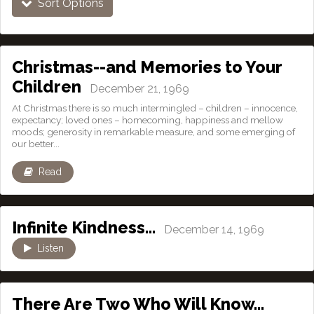
Sort Options
Christmas--and Memories to Your
Children
December 21, 1969
At Christmas there is so much intermingled – children – innocence,
expectancy; loved ones – homecoming, happiness and mellow
moods; generosity in remarkable measure, and some emerging of
our better...
Read
Infinite Kindness…
December 14, 1969
Listen
There Are Two Who Will Know…