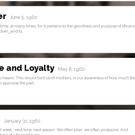
er
June 5, 1960
time, at many times; for it pertains to the goodness and purpose of life and
dren⎯and to...
e and Loyalty
May 8, 1960
g means. This would be true of mothers, in our awareness of how much th
 appraise the part...
…
January 31, 1960
 week , next time, next season. We often plan; we often postpone. And
es at a fevered pace,...