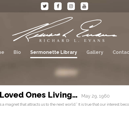
me
Bio
Sermonette Library
Gallery
Contac
Loved Ones Living…
May 29, 1960
a magnet that attracts us to the next world.” It is true that our interest be