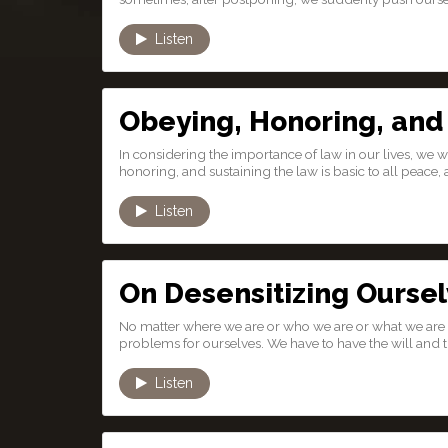
Listen
Obeying, Honoring, and
In considering the importance of law in our lives, we 
honoring, and sustaining the law is basic to all peace, al
Listen
On Desensitizing Ourse
No matter where we are or who we are or what we are 
problems for ourselves. We have to have the will and th
Listen