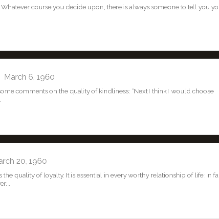
Whatever course you decide upon, there is always someone to tell you yo
March 6, 1960
d some comments on the quality of kindliness: “Next I think I would choose
.
ch 20, 1960
e quality of loyalty. It is essential in every worthy relationship of life: in fa
r...