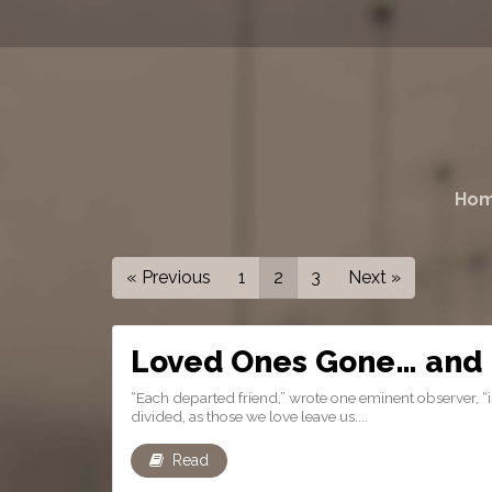
Ho
« Previous
1
2
3
Next »
Loved Ones Gone… and 
“Each departed friend,” wrote one eminent observer, “is 
divided, as those we love leave us....
Read