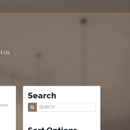
t Us
Search
comes