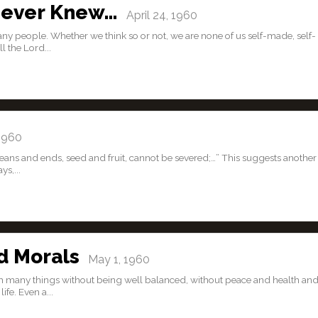
Never Knew…
April 24, 1960
 many people. Whether we think so or not, we are none of us self-made, self-
l the Lord...
1960
eans and ends, seed and fruit, cannot be severed;…” This suggests another
s,...
d Morals
May 1, 1960
plish many things without being well balanced, without peace and health an
fe. Even a...