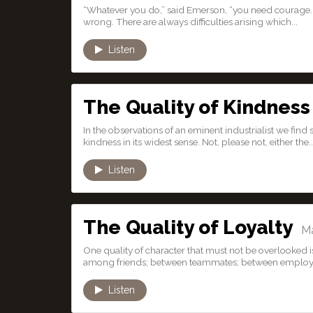
“Whatever you do,” said Emerson, “you need courage. 
wrong. There are always difficulties arising which...
Listen
The Quality of Kindness
In the observations of an eminent industrialist we fin
kindness in its widest sense. Not, please not, either the..
Listen
The Quality of Loyalty
Mar
One quality of character that must not be overlooked is th
among friends; between teammates; between employe
Listen