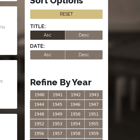
Sort Options
RESET
TITLE:
 to
Asc
Desc
DATE:
Asc
Desc
Refine By Year
ey
1940
1941
1942
1943
1944
1945
1946
1947
1948
1949
1950
1951
1952
1953
1954
1955
1956
1957
1958
1959