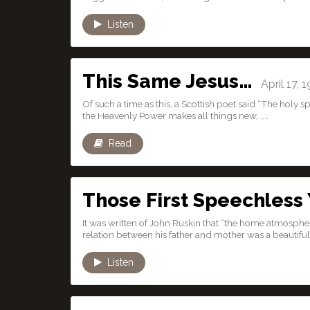
Listen
This Same Jesus…
April 17, 
Of such a time as this, a Scottish poet said “The holy s
the Heavenly Power makes all things new, ....
Read
Those First Speechless
It was written of John Ruskin that “the home atmosphe
relation between his father and mother was a beautiful 
Listen