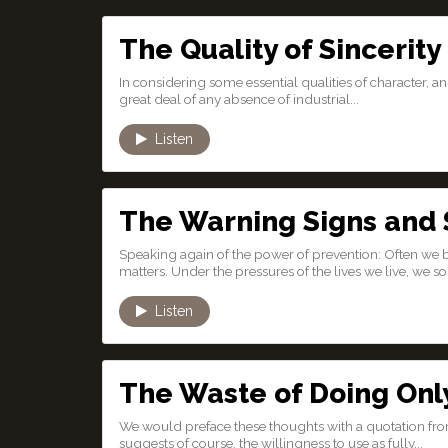
The Quality of Sincerity
In considering some essential qualities of character, an in
great deal of any absence of industrial...
Listen
The Warning Signs and
Speaking again of the power of prevention: Often we
matters. Under the pressures of the lives we live, we 
Listen
The Waste of Doing Onl
We would preface these thoughts with a quotation from 
suggests of course, the willingness to use as fully...