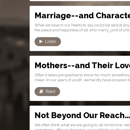
Marriage--and Charact
What we have in our hearts to say could be said at any 
the peace and happiness of all who marry⎯and of chil
Listen
Mothers--and Their Lov
Often it takes perspective to know ho much somethin
mean. In our years of youth, we hardly have occasion to
Read
Not Beyond Our Reach
We often think what we are going to do tomorrow, next
sometimes, after postponing, we suddenly push ourselv