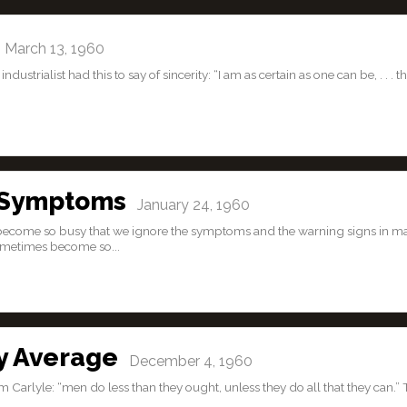
March 13, 1960
dustrialist had this to say of sincerity: “I am as certain as one can be, . . . th
 Symptoms
January 24, 1960
 become so busy that we ignore the symptoms and the warning signs in m
sometimes become so...
y Average
December 4, 1960
Carlyle: “men do less than they ought, unless they do all that they can.” 