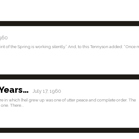
1960
pirit of the Spring is working silently.” And, to this Tennyson added: “Once
 Years…
July 17, 1960
re in which [he] grew up was one of utter peace and complete order. The
one. There...