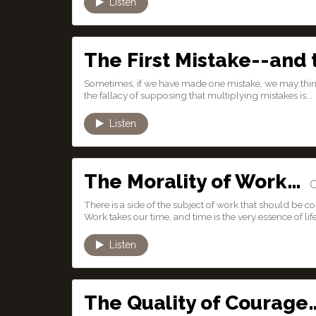
Listen
The First Mistake--and
Sometimes, if we have made one mistake, we may think
the fallacy of supposing that multiplying mistakes is...
Listen
The Morality of Work…
Oc
There is a side of the subject of work that should be c
Work takes our time, and time is the very essence of life
Listen
The Quality of Courage