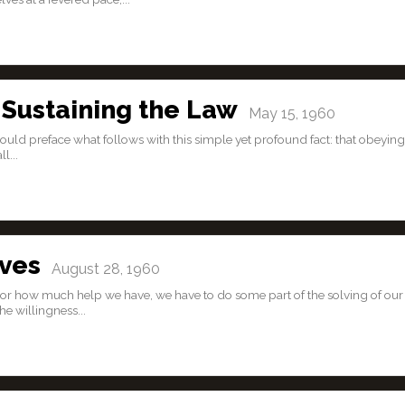
 Sustaining the Law
May 15, 1960
would preface what follows with this simple yet profound fact: that obeying
l...
lves
August 28, 1960
or how much help we have, we have to do some part of the solving of our
e willingness...