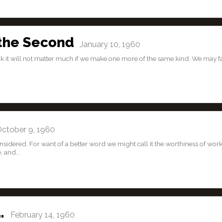
 the Second
January 10, 1960
 it will not matter much if we make one more of the same kind. We may fal
tober 9, 1960
onsidered. For want of a better word we might call it the worthiness of work
, and...
…
February 14, 1960