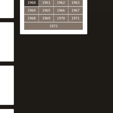
1960
1961
1962
1963
1964
1965
1966
1967
1968
1969
1970
1971
1972
,