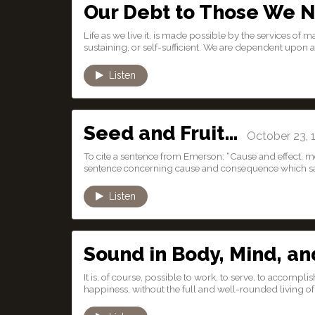
Our Debt to Those We 
Life as we live it, is made possible by the services of
sustaining, or self-sufficient. We are dependent upon al
Listen
Seed and Fruit…
October 23, 
To cite a sentence from Emerson: “Cause and effect, m
sentence concerning cause and consequence which say
Listen
Sound in Body, Mind, an
It is, of course, possible to work, to serve, to accom
happiness, without the full and well-rounded living of li