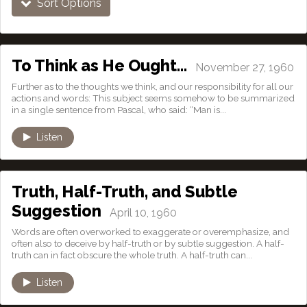
Sort Options
To Think as He Ought…
November 27, 1960
Further as to the thoughts we think, and our responsibility for all our
actions and words: This subject seems somehow to be summarized
in a single sentence from Pascal, who said: “Man is...
Listen
Truth, Half-Truth, and Subtle
Suggestion
April 10, 1960
Words are often overworked to exaggerate or overemphasize, and
often also to deceive by half-truth or by subtle suggestion. A half-
truth can in fact obscure the whole truth. A half-truth can...
Listen