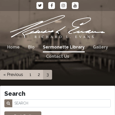
Home
Bio
Sermonette Library
Gallery
Contact Us
« Previous
1
2
3
Search