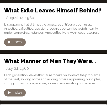
What Exile Leaves Himself Behind?
August 14, 1960
It is apparent that at times the pressures of life are upon us all.
Anxieties, difficulties, decisions⎯even opportunities weigh heavily
under some circumstances. And, collectively, we meet pressures...
Listen
What Manner of Men They Were…
July 24, 1960
Each generation leaves the future to take on some of the problems
of the past, solving some and adding others, appraising principles,
struggling with compromise, sometimes deviating, sometimes...
Listen