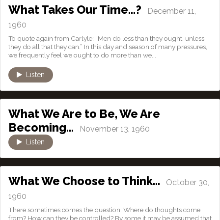
What Takes Our Time…?
December 11,
1960
To quote again from Carlyle: “Men do less than they ought, unless
they do all that they can.” In this day and season of many pressures,
we frequently feel we ought to do more than we...
Listen
What We Are to Be, We Are
Becoming…
November 13, 1960
Listen
What We Choose to Think…
October 30,
1960
There sometimes comes the question: Where do thoughts come
from? How can they be controlled? By some it may be assumed that