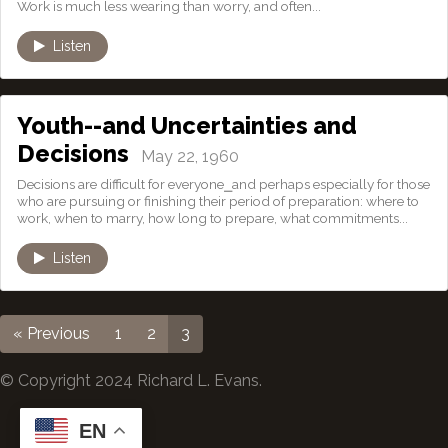
Work is much less wearing than worry, and often...
Listen
Youth--and Uncertainties and
Decisions
May 22, 1960
Decisions are difficult for everyone⎯and perhaps especially for those
who are pursuing or finishing their period of preparation: where to
work, when to marry, how long to prepare, what commitments...
Listen
« Previous
1
2
3
© Copyright 2024 Richard L. Evans.
EN