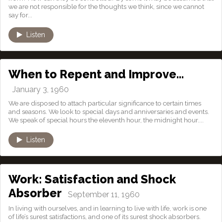
we are not responsible for the thoughts we think, since we cannot
say for...
Listen
When to Repent and Improve…
January 3, 1960
We are disposed to attach particular significance to certain times
and seasons. We look to special days and anniversaries and events.
We speak of special hours the eleventh hour, the midnight hour....
Listen
Work: Satisfaction and Shock
Absorber
September 11, 1960
In living with ourselves, and in learning to live with life, work is one
of life’s surest satisfactions, and one of its surest shock absorbers.