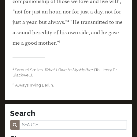
companionship of those we love and live with,
“not for just an hour, nor for just a day, not for
2
just a year, but always.”
“He transmitted to me
a sound heredity of his own side, and he gave
1
me a good mother.”
1
Samuel Smiles,
What I Owe to My Mother
(To Henry Br.
Blackwell).
2
Always, Irving Berlin.
Search