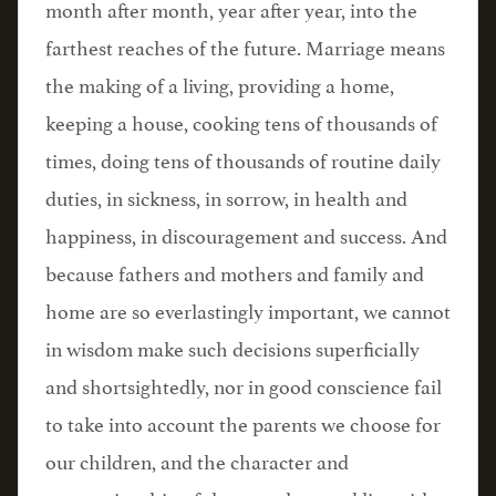
month after month, year after year, into the
farthest reaches of the future. Marriage means
the making of a living, providing a home,
keeping a house, cooking tens of thousands of
times, doing tens of thousands of routine daily
duties, in sickness, in sorrow, in health and
happiness, in discouragement and success. And
because fathers and mothers and family and
home are so everlastingly important, we cannot
in wisdom make such decisions superficially
and shortsightedly, nor in good conscience fail
to take into account the parents we choose for
our children, and the character and