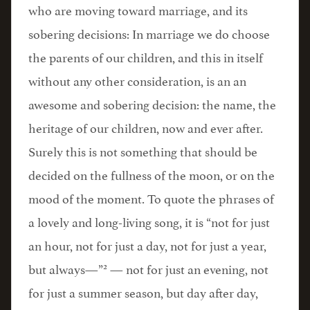
who are moving toward marriage, and its
sobering decisions: In marriage we do choose
the parents of our children, and this in itself
without any other consideration, is an an
awesome and sobering decision: the name, the
heritage of our children, now and ever after.
Surely this is not something that should be
decided on the fullness of the moon, or on the
mood of the moment. To quote the phrases of
a lovely and long-living song, it is “not for just
an hour, not for just a day, not for just a year,
2
but always—”
— not for just an evening, not
for just a summer season, but day after day,