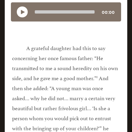
00:00
A grateful daughter had this to say
concerning her once famous father: “He
transmitted to me a sound heredity on his own
1
side, and he gave me a good mother.”
And
then she added: “A young man was once
asked… why he did not… marry a certain very
beautiful but rather frivolous girl… ‘Is she a
person whom you would pick out to entrust
with the bringing up of your children?'” he