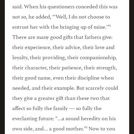
said. When his questioners conceded this was
not so, he added, “‘Well, I do not choose to
1
entrust her with the bringing up of mine.'”
There are many good gifts that fathers give:
their experience, their advice, their love and
loyalty, their providing, their companionship,
their character, their patience, their strength,
their good name, even their discipline when
needed, and their example. But scarcely could
they give a greater gift than these two that
affect so fully the family — so fully the
everlasting future: “…a sound heredity on his
1
own side, and… a good mother.”
Now to you