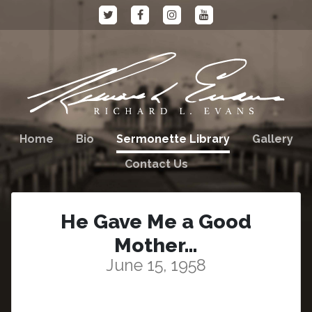
Home
Bio
Sermonette Library
Gallery
Contact Us
He Gave Me a Good
Mother…
June 15, 1958