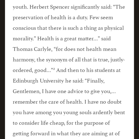
youth. Herbert Spencer significantly said: “The
preservation of health is a duty. Few seem
conscious that there is such a thing as physical
morality.” Health is a great matter…” said
Thomas Carlyle, “for does not health mean
harmony, the synonym of all that is true, justly-
2
ordered, good…”
And then to his students at
Edinburgh University he said: “Finally,
Gentlemen, I have one advice to give you,…
remember the care of health. I have no doubt
you have among you young souls ardently bent
to consider life cheap, for the purpose of
getting forward in what they are aiming at of