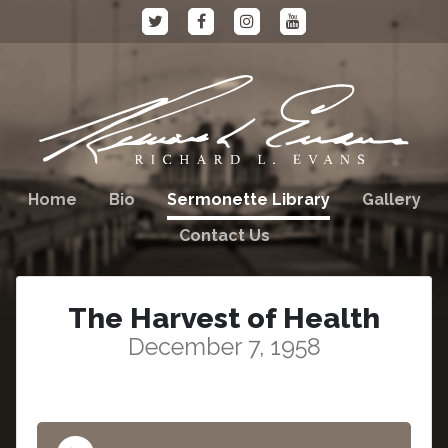
Home
Bio
Sermonette Library
Gallery
Contact Us
The Harvest of Health
December 7, 1958