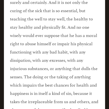
surely and certainly. And it is not only the
curing of the sick that is so essential, but
teaching the well to stay well, the healthy to
stay healthy and physically fit. And no one
wisely would ever suppose that he has a moral
right to abuse himself or impair his physical
functioning with any bad habit, with any
dissipation, with any excesses, with any
injurious substances, or anything that dulls the
senses. The doing or the taking of anything
which impairs the best chances for health and
happiness is in itself a kind of sin, because it
takes the irreplaceable from us and others, and