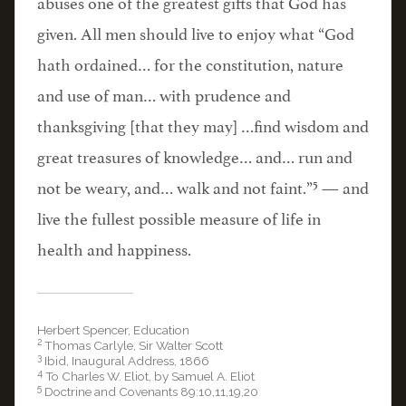
abuses one of the greatest gifts that God has
given. All men should live to enjoy what “God
hath ordained… for the constitution, nature
and use of man… with prudence and
thanksgiving [that they may] …find wisdom and
great treasures of knowledge… and… run and
5
not be weary, and… walk and not faint.”
— and
live the fullest possible measure of life in
health and happiness.
Herbert Spencer, Education
2
Thomas Carlyle, Sir Walter Scott
3
Ibid, Inaugural Address, 1866
4
To Charles W. Eliot, by Samuel A. Eliot
5
Doctrine and Covenants 89:10,11,19,20