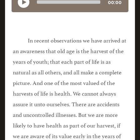
00:00
In recent observations we have arrived at
an awareness that old age is the harvest of the
years of youth; that each part of life is as
natural as all others, and all make a complete
picture. And one of the most valued of the
harvests of life is health. We cannot always
assure it unto ourselves. There are accidents
and uncontrolled illnesses. But we are more
likely to have health as part of our harvest, if
we are aware of its value early in the years of