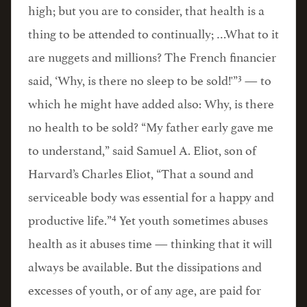
high; but you are to consider, that health is a
thing to be attended to continually; …What to it
are nuggets and millions? The French financier
3
said, ‘Why, is there no sleep to be sold!'”
— to
which he might have added also: Why, is there
no health to be sold? “My father early gave me
to understand,” said Samuel A. Eliot, son of
Harvard’s Charles Eliot, “That a sound and
serviceable body was essential for a happy and
4
productive life.”
Yet youth sometimes abuses
health as it abuses time — thinking that it will
always be available. But the dissipations and
excesses of youth, or of any age, are paid for