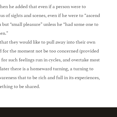
 then he added that even if a person were to
us of sights and scenes, even if he were to “ascend
m but “small pleasure” unless he “had some one to
en.”
hat they would like to pull away into their own
eed for the moment not be too concerned (provided
 for such feelings run in cycles, and overtake most
 later there is a homeward turning, a turning to
areness that to be rich and full in its experiences,
mething to be shared.