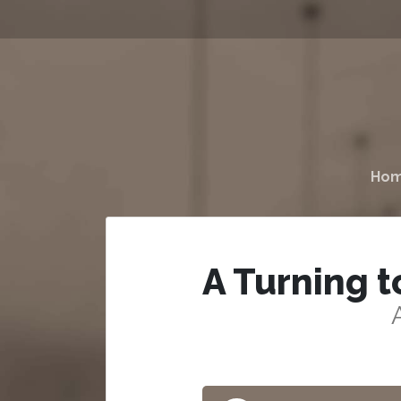
Ho
A Turning t