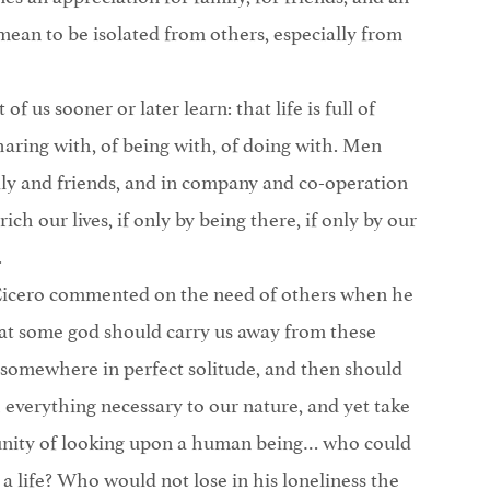
mean to be isolated from others, especially from
of us sooner or later learn: that life is full of
ring with, of being with, of doing with. Men
ily and friends, and in company and co-operation
ch our lives, if only by being there, if only by our
.
 Cicero commented on the need of others when he
that some god should carry us away from these
 somewhere in perfect solitude, and then should
 everything necessary to our nature, and yet take
tunity of looking upon a human being… who could
 a life? Who would not lose in his loneliness the