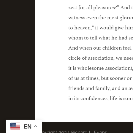
zest for all pleasures?” And
witness even the most glorio
to heaven,” it would give hi
whom to tell what he had se
And when our children feel t
circle of association, we n
it is wholesome association),
of us at times, but sooner or
friends and family, and an aw
in its confidences, life is so
EN
© Copyright 2024 Richard L. Evans.