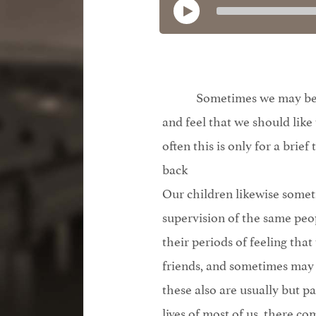
Sometimes we may bec
and feel that we should like
often this is only for a brief
back
Our children likewise someti
supervision of the same peo
their periods of feeling tha
friends, and sometimes may 
these also are usually but pa
lives of most of us, there co