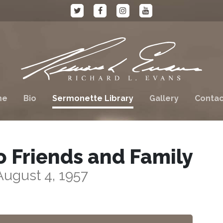
me
Bio
Sermonette Library
Gallery
Contac
o Friends and Family
August 4, 1957