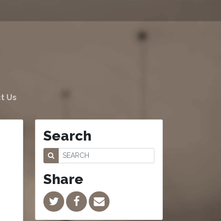
t Us
Search
Share