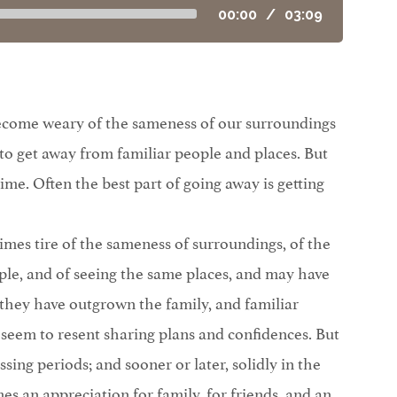
00:00
/
03:09
ome weary of the sameness of our surroundings
 to get away from familiar people and places. But
 time. Often the best part of going away is getting
mes tire of the sameness of surroundings, of the
ple, and of seeing the same places, and may have
t they have outgrown the family, and familiar
seem to resent sharing plans and confidences. But
ssing periods; and sooner or later, solidly in the
mes an appreciation for family, for friends, and an