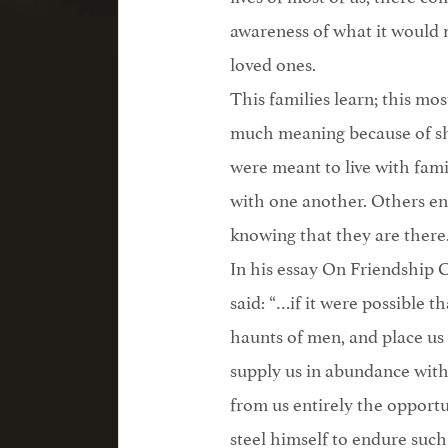
awareness of what it would 
loved ones.
This families learn; this most 
much meaning because of sha
were meant to live with fam
with one another. Others enri
knowing that they are there
In his essay On Friendship
said: “…if it were possible 
haunts of men, and place us
supply us in abundance with
from us entirely the oppor
steel himself to endure such