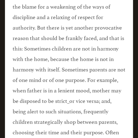
the blame for a weakening of the ways of
discipline and a relaxing of respect for
authority. But there is yet another provocative
reason that should be frankly faced, and that is
this: Sometimes children are not in harmony
with the home, because the home is not in
harmony with itself. Sometimes parents are not
of one mind or of one purpose. For example,
when father is in a lenient mood, mother may
be disposed to be strict_or vice versa; and,
being alert to such situations, frequently
children strategically shop between parents,
choosing their time and their purpose. Often