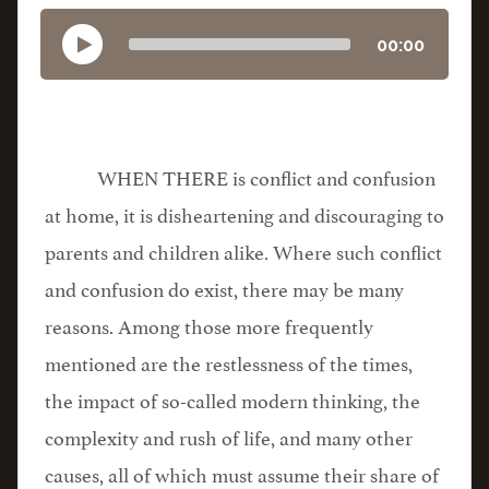
00:00
WHEN THERE is conflict and confusion
at home, it is disheartening and discouraging to
parents and children alike. Where such conflict
and confusion do exist, there may be many
reasons. Among those more frequently
mentioned are the restlessness of the times,
the impact of so-called modern thinking, the
complexity and rush of life, and many other
causes, all of which must assume their share of