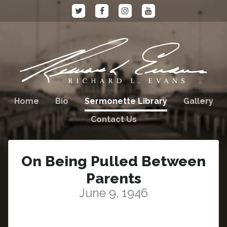
Home
Bio
Sermonette Library
Gallery
Contact Us
On Being Pulled Between
Parents
June 9, 1946