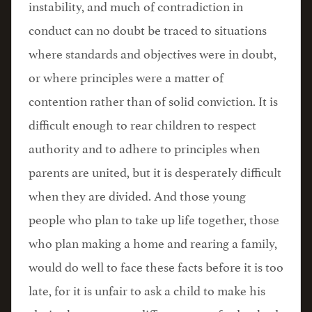
instability, and much of contradiction in
conduct can no doubt be traced to situations
where standards and objectives were in doubt,
or where principles were a matter of
contention rather than of solid conviction. It is
difficult enough to rear children to respect
authority and to adhere to principles when
parents are united, but it is desperately difficult
when they are divided. And those young
people who plan to take up life together, those
who plan making a home and rearing a family,
would do well to face these facts before it is too
late, for it is unfair to ask a child to make his