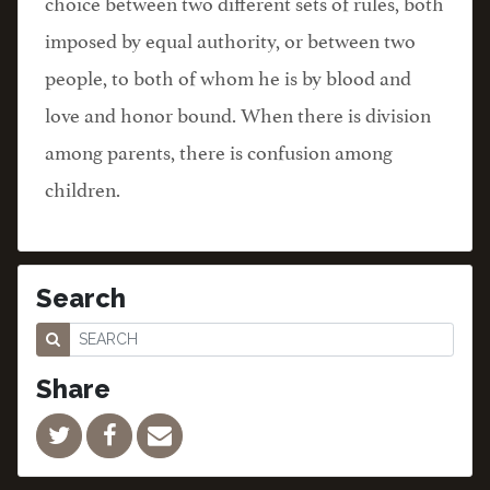
choice between two different sets of rules, both
imposed by equal authority, or between two
people, to both of whom he is by blood and
love and honor bound. When there is division
among parents, there is confusion among
children.
Search
Share