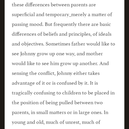
these differences between parents are
superficial and temporary_merely a matter of
passing mood. But frequently there are basic
differences of beliefs and principles, of ideals
and objectives. Sometimes father would like to
see Johnny grow up one way, and mother
would like to see him grow up another. And
sensing the conflict, Johnny either takes
advantage of it or is confused by it. It is
tragically confusing to children to be placed in
the position of being pulled between two
parents, in small matters or in large ones. In
young and old, much of unrest, much of