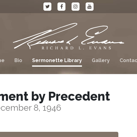
me
Bio
Sermonette Library
Gallery
Contac
ment by Precedent
cember 8, 1946