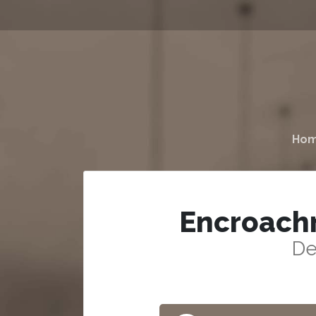
Ho
Encroach
De