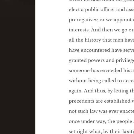
elect a public officer and a
prerogatives; or we appoint 
interests. And then we go ou
all the history that men ha
have encountered have serve
granted powers and privileg
someone has exceeded his as
without being called to acc
again. And thus, by letting t
precedents are established w
not such law was ever enac
once under way, the people s
set right what, by their laxi