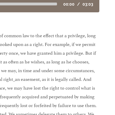
00:00
/
03:03
f common law to the effect that a privilege, long
ooked upon as a right. For example, if we permit
rty once, we have granted him a privilege. But if
t as often as he wishes, as long as he chooses,
, we may, in time and under some circumstances,
 right_an easement, as it is legally called. And
nce, we may have lost the right to control what is
 frequently acquired and perpetuated by making
requently lost or forfeited by failure to use them.
nted. We sometimes delegate them to others. We