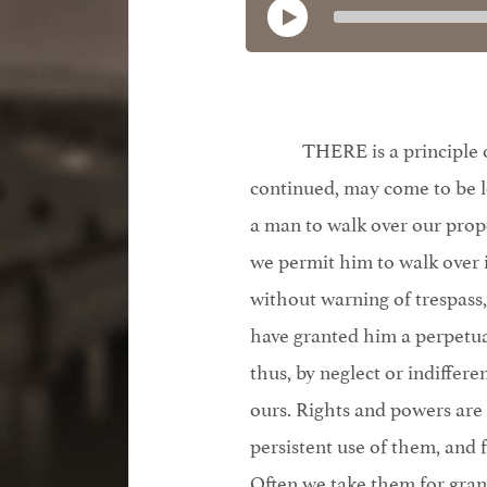
THERE is a principle o
continued, may come to be l
a man to walk over our prope
we permit him to walk over i
without warning of trespass
have granted him a perpetual
thus, by neglect or indiffere
ours. Rights and powers are
persistent use of them, and f
Often we take them for gra