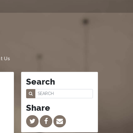
t Us
Search
Share