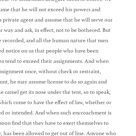
ssume that he will not exceed his powers and
a private agent and assume that he will serve our
r way and ask, in effect, not to be bothered. But
ve recorded, and all the human nature that men
d notice on us that people who have been
es tend to exceed their assignments. And when
signment once, without check or restraint,
ount, he may assume license to do so again and
he camel get its nose under the tent, so to speak,
hich come to have the effect of law, whether or
ted or intended. And when such encroachment is
oon find that they have to exert themselves to
ty, has been allowed to get out of line. Anyone who