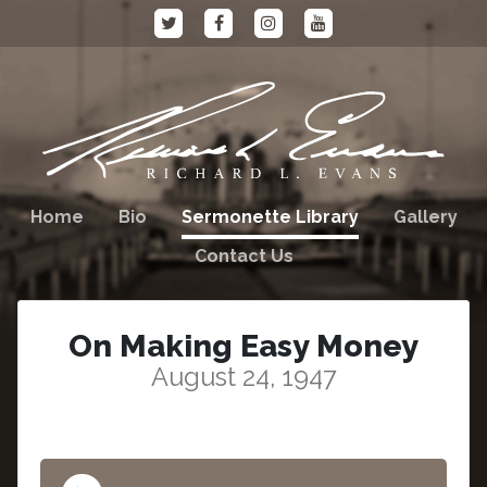
Home
Bio
Sermonette Library
Gallery
Contact Us
On Making Easy Money
August 24, 1947