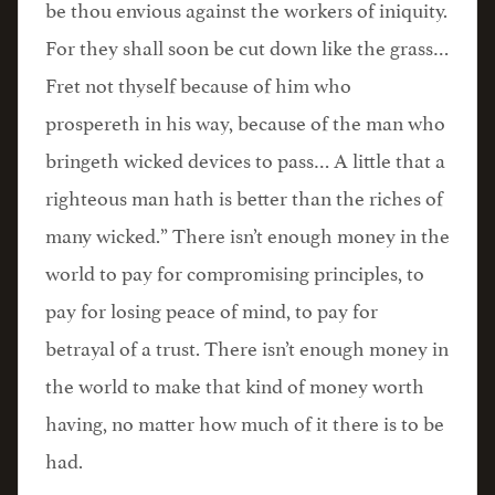
be thou envious against the workers of iniquity.
For they shall soon be cut down like the grass…
Fret not thyself because of him who
prospereth in his way, because of the man who
bringeth wicked devices to pass… A little that a
righteous man hath is better than the riches of
many wicked.” There isn’t enough money in the
world to pay for compromising principles, to
pay for losing peace of mind, to pay for
betrayal of a trust. There isn’t enough money in
the world to make that kind of money worth
having, no matter how much of it there is to be
had.