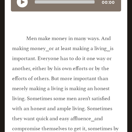
00:00
Men make money in many ways. And
making money⎯or at least making a living⎯is
important. Everyone has to do it one way or
another, either by his own efforts or by the
efforts of others. But more important than
merely making a living is making an honest
living. Sometimes some men aren’t satisfied
with an honest and ample living. Sometimes
they want quick and easy affluence⎯and
compromise themselves to get it, sometimes by