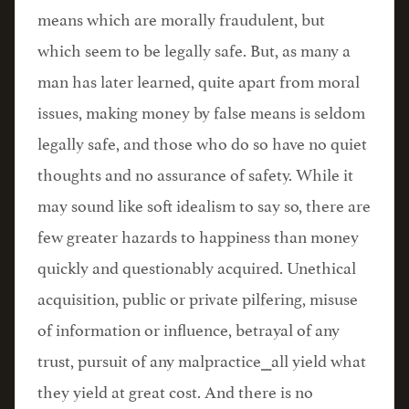
means which are morally fraudulent, but
which seem to be legally safe. But, as many a
man has later learned, quite apart from moral
issues, making money by false means is seldom
legally safe, and those who do so have no quiet
thoughts and no assurance of safety. While it
may sound like soft idealism to say so, there are
few greater hazards to happiness than money
quickly and questionably acquired. Unethical
acquisition, public or private pilfering, misuse
of information or influence, betrayal of any
trust, pursuit of any malpractice⎯all yield what
they yield at great cost. And there is no