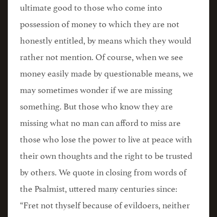
ultimate good to those who come into
possession of money to which they are not
honestly entitled, by means which they would
rather not mention. Of course, when we see
money easily made by questionable means, we
may sometimes wonder if we are missing
something. But those who know they are
missing what no man can afford to miss are
those who lose the power to live at peace with
their own thoughts and the right to be trusted
by others. We quote in closing from words of
the Psalmist, uttered many centuries since:
“Fret not thyself because of evildoers, neither