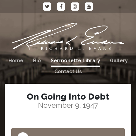
Home
Bio
Sermonette Library
Gallery
Contact Us
On Going Into Debt
November 9, 1947