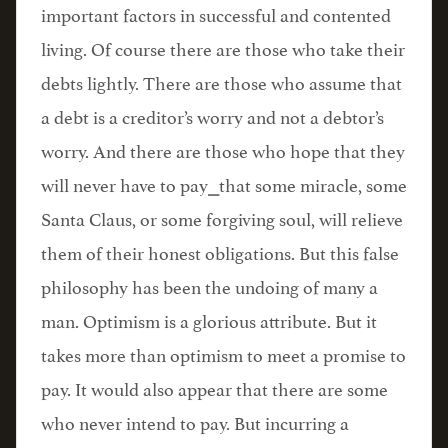
important factors in successful and contented
living. Of course there are those who take their
debts lightly. There are those who assume that
a debt is a creditor’s worry and not a debtor’s
worry. And there are those who hope that they
will never have to pay⎯that some miracle, some
Santa Claus, or some forgiving soul, will relieve
them of their honest obligations. But this false
philosophy has been the undoing of many a
man. Optimism is a glorious attribute. But it
takes more than optimism to meet a promise to
pay. It would also appear that there are some
who never intend to pay. But incurring a