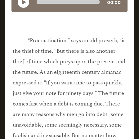
00:00
“Procrastination,” says an old proverb, “is
the thief of time.” But there is also another
thief of time which preys upon the present and
the future. As an eighteenth century almanac
expressed it: “If you want time to pass quickly,
just give your note for ninety days.” The future
comes fast when a debt is coming due. There
are many reasons why men go into debt⎯some
unavoidable, some seemingly necessary, some
foolish and inexcusable. But no matter how