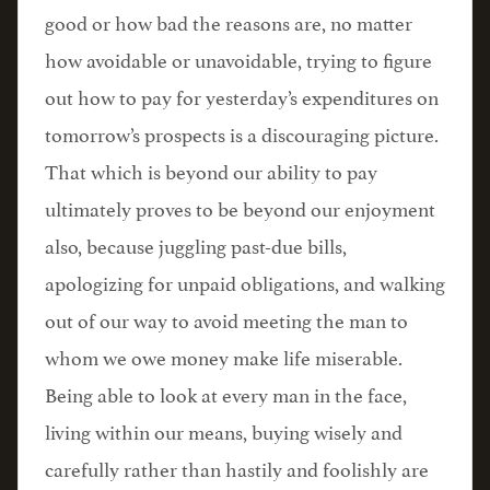
good or how bad the reasons are, no matter
how avoidable or unavoidable, trying to figure
out how to pay for yesterday’s expenditures on
tomorrow’s prospects is a discouraging picture.
That which is beyond our ability to pay
ultimately proves to be beyond our enjoyment
also, because juggling past-due bills,
apologizing for unpaid obligations, and walking
out of our way to avoid meeting the man to
whom we owe money make life miserable.
Being able to look at every man in the face,
living within our means, buying wisely and
carefully rather than hastily and foolishly are