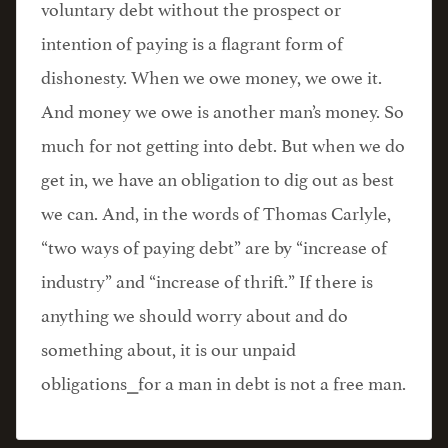
voluntary debt without the prospect or
intention of paying is a flagrant form of
dishonesty. When we owe money, we owe it.
And money we owe is another man’s money. So
much for not getting into debt. But when we do
get in, we have an obligation to dig out as best
we can. And, in the words of Thomas Carlyle,
“two ways of paying debt” are by “increase of
industry” and “increase of thrift.” If there is
anything we should worry about and do
something about, it is our unpaid
obligations⎯for a man in debt is not a free man.