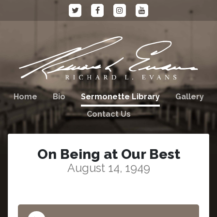
Home
Bio
Sermonette Library
Gallery
Contact Us
On Being at Our Best
August 14, 1949