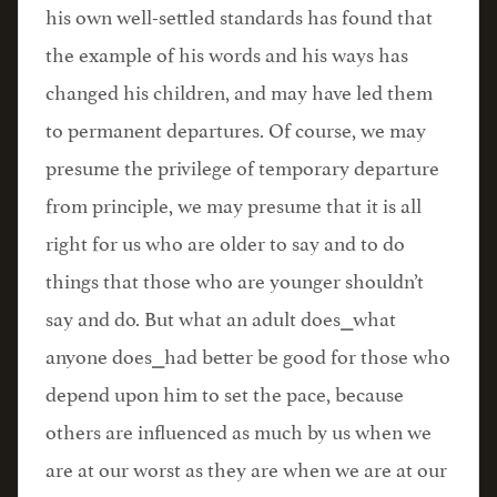
his own well-settled standards has found that
the example of his words and his ways has
changed his children, and may have led them
to permanent departures. Of course, we may
presume the privilege of temporary departure
from principle, we may presume that it is all
right for us who are older to say and to do
things that those who are younger shouldn’t
say and do. But what an adult does⎯what
anyone does⎯had better be good for those who
depend upon him to set the pace, because
others are influenced as much by us when we
are at our worst as they are when we are at our