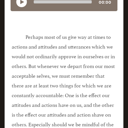
00:00
Perhaps most of us give way at times to
actions and attitudes and utterances which we
would not ordinarily approve in ourselves or in
others. But whenever we depart from our most
acceptable selves, we must remember that
there are at least two things for which we are
constantly accountable: One is the effect our
attitudes and actions have on us, and the other
is the effect our attitudes and action shave on
others. Especially should we be mindful of the