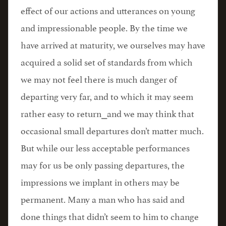
effect of our actions and utterances on young
and impressionable people. By the time we
have arrived at maturity, we ourselves may have
acquired a solid set of standards from which
we may not feel there is much danger of
departing very far, and to which it may seem
rather easy to return⎯and we may think that
occasional small departures don’t matter much.
But while our less acceptable performances
may for us be only passing departures, the
impressions we implant in others may be
permanent. Many a man who has said and
done things that didn’t seem to him to change