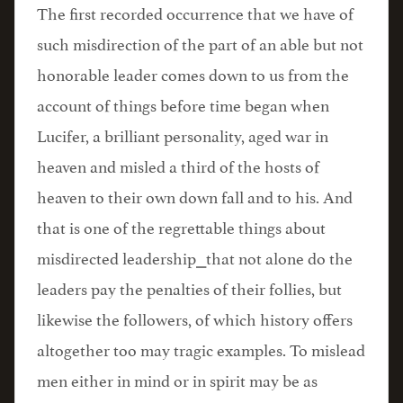
The first recorded occurrence that we have of
such misdirection of the part of an able but not
honorable leader comes down to us from the
account of things before time began when
Lucifer, a brilliant personality, aged war in
heaven and misled a third of the hosts of
heaven to their own down fall and to his. And
that is one of the regrettable things about
misdirected leadership⎯that not alone do the
leaders pay the penalties of their follies, but
likewise the followers, of which history offers
altogether too may tragic examples. To mislead
men either in mind or in spirit may be as