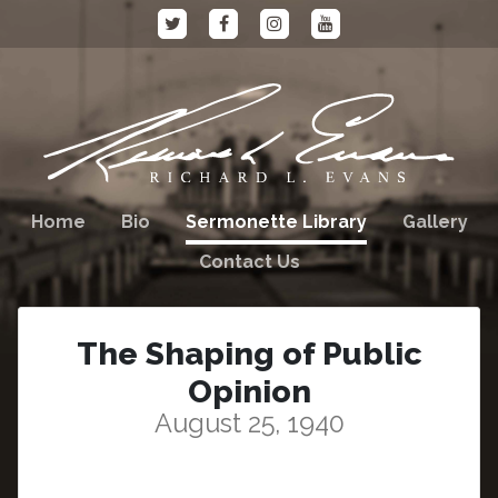
Home
Bio
Sermonette Library
Gallery
Contact Us
The Shaping of Public
Opinion
August 25, 1940