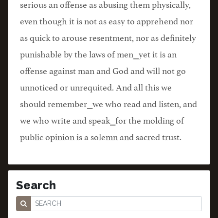
serious an offense as abusing them physically,
even though it is not as easy to apprehend nor
as quick to arouse resentment, nor as definitely
punishable by the laws of men⎯yet it is an
offense against man and God and will not go
unnoticed or unrequited. And all this we
should remember⎯we who read and listen, and
we who write and speak⎯for the molding of
public opinion is a solemn and sacred trust.
Search