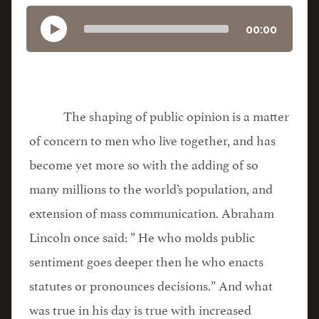
00:00
The shaping of public opinion is a matter
of concern to men who live together, and has
become yet more so with the adding of so
many millions to the world’s population, and
extension of mass communication. Abraham
Lincoln once said: ” He who molds public
sentiment goes deeper then he who enacts
statutes or pronounces decisions.” And what
was true in his day is true with increased