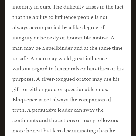
intensity in ours. The difficulty arises in the fact
that the ability to influence people is not
always accompanied by a like degree of
integrity or honesty or honorable motive. A
man may be a spellbinder and at the same time
unsafe. A man may wield great influence
without regard to his morals or his ethics or his
purposes. A silver-tongued orator may use his
gift for either good or questionable ends.
Eloquence is not always the companion of
truth. A persuasive leader can sway the
sentiments and the actions of many followers
more honest but less discriminating than he.