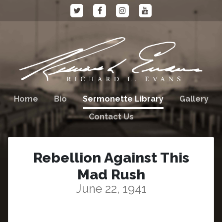
Home
Bio
Sermonette Library
Gallery
Contact Us
Rebellion Against This
Mad Rush
June 22, 1941