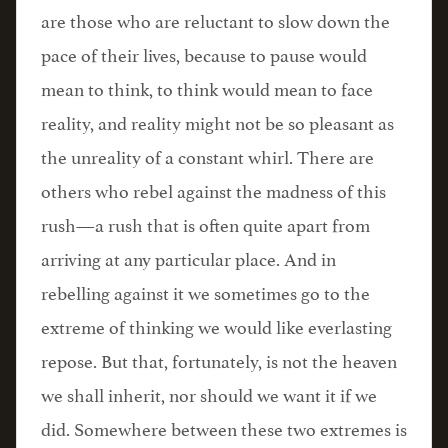
are those who are reluctant to slow down the
pace of their lives, because to pause would
mean to think, to think would mean to face
reality, and reality might not be so pleasant as
the unreality of a constant whirl. There are
others who rebel against the madness of this
rush—a rush that is often quite apart from
arriving at any particular place. And in
rebelling against it we sometimes go to the
extreme of thinking we would like everlasting
repose. But that, fortunately, is not the heaven
we shall inherit, nor should we want it if we
did. Somewhere between these two extremes is