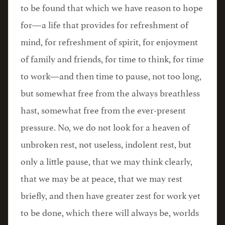
to be found that which we have reason to hope
for—a life that provides for refreshment of
mind, for refreshment of spirit, for enjoyment
of family and friends, for time to think, for time
to work—and then time to pause, not too long,
but somewhat free from the always breathless
hast, somewhat free from the ever-present
pressure. No, we do not look for a heaven of
unbroken rest, not useless, indolent rest, but
only a little pause, that we may think clearly,
that we may be at peace, that we may rest
briefly, and then have greater zest for work yet
to be done, which there will always be, worlds