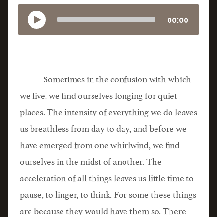
00:00
Sometimes in the confusion with which
we live, we find ourselves longing for quiet
places. The intensity of everything we do leaves
us breathless from day to day, and before we
have emerged from one whirlwind, we find
ourselves in the midst of another. The
acceleration of all things leaves us little time to
pause, to linger, to think. For some these things
are because they would have them so. There