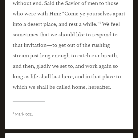
without end. Said the Savior of men to those
who were with Him: “Come ye yourselves apart
1
into a desert place, and rest a while.”
We feel
sometimes that we should like to respond to
that invitation—to get out of the rushing
stream just long enough to catch our breath,
and then, gladly we set to, and work again so
long as life shall last here, and in that place to
which we shall be called home, hereafter.
1
Mark 6:31