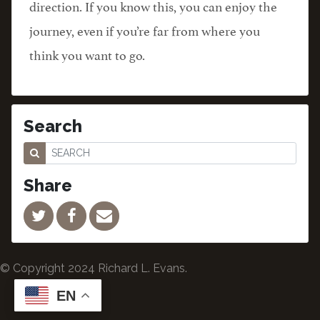
direction. If you know this, you can enjoy the
journey, even if you’re far from where you
think you want to go.
Search
Share
© Copyright 2024 Richard L. Evans.
EN