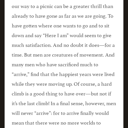
our way to a picnic can be a greater thrill than
already to have gone as far as we are going. To
have gotten where one wants to go and to sit
down and say “Here I am” would seem to give
much satisfaction. And no doubt it does—for a
time. But men are creatures of movement. And
many men who have sacrificed much to
“arrive,” find that the happiest years were lived
while they were moving up. Of course, a hard
climb is a good thing to have over—but not if
it’s the last climb! In a final sense, however, men
will never “arrive”: for to arrive finally would
mean that there were no more worlds to