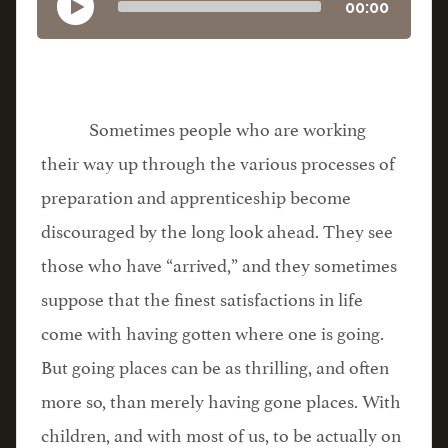
00:00
Sometimes people who are working
their way up through the various processes of
preparation and apprenticeship become
discouraged by the long look ahead. They see
those who have “arrived,” and they sometimes
suppose that the finest satisfactions in life
come with having gotten where one is going.
But going places can be as thrilling, and often
more so, than merely having gone places. With
children, and with most of us, to be actually on