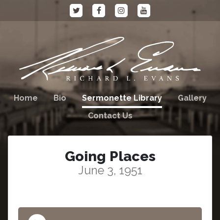
Home
Bio
Sermonette Library
Gallery
Contact Us
Going Places
June 3, 1951