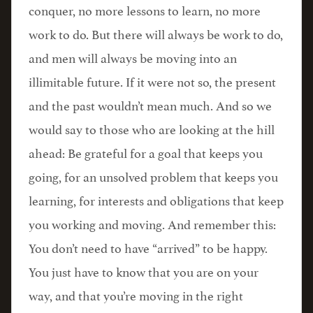
conquer, no more lessons to learn, no more
work to do. But there will always be work to do,
and men will always be moving into an
illimitable future. If it were not so, the present
and the past wouldn’t mean much. And so we
would say to those who are looking at the hill
ahead: Be grateful for a goal that keeps you
going, for an unsolved problem that keeps you
learning, for interests and obligations that keep
you working and moving. And remember this:
You don’t need to have “arrived” to be happy.
You just have to know that you are on your
way, and that you’re moving in the right