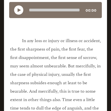
00:00
In any loss or injury or illness or accident,
the first sharpness of pain, the first fear, the
first disappointment, the first sense of sorrow,
may seem almost unbearable. But mercifully, in
the case of physical injury, usually the first
sharpness subsides enough at least to be
bearable. And mercifully, this is true to some
extent in other things also. Time even a little
time tends to dull the edge of anguish, and the