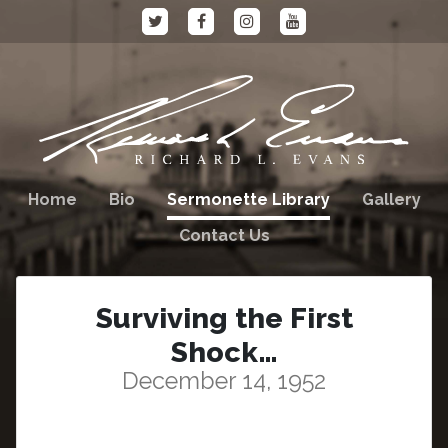
Home
Bio
Sermonette Library
Gallery
Contact Us
Surviving the First
Shock…
December 14, 1952