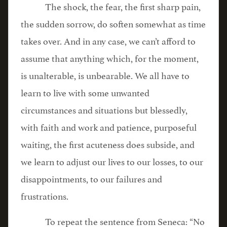
The shock, the fear, the first sharp pain,
the sudden sorrow, do soften somewhat as time
takes over. And in any case, we can’t afford to
assume that anything which, for the moment,
is unalterable, is unbearable. We all have to
learn to live with some unwanted
circumstances and situations but blessedly,
with faith and work and patience, purposeful
waiting, the first acuteness does subside, and
we learn to adjust our lives to our losses, to our
disappointments, to our failures and
frustrations.
To repeat the sentence from Seneca: “No