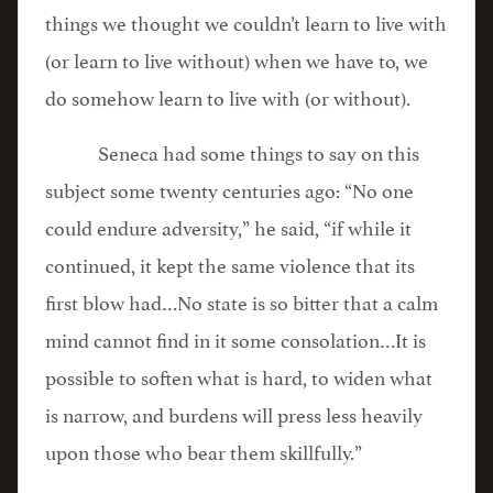
things we thought we couldn’t learn to live with
(or learn to live without) when we have to, we
do somehow learn to live with (or without).
Seneca had some things to say on this
subject some twenty centuries ago: “No one
could endure adversity,” he said, “if while it
continued, it kept the same violence that its
first blow had…No state is so bitter that a calm
mind cannot find in it some consolation…It is
possible to soften what is hard, to widen what
is narrow, and burdens will press less heavily
upon those who bear them skillfully.”