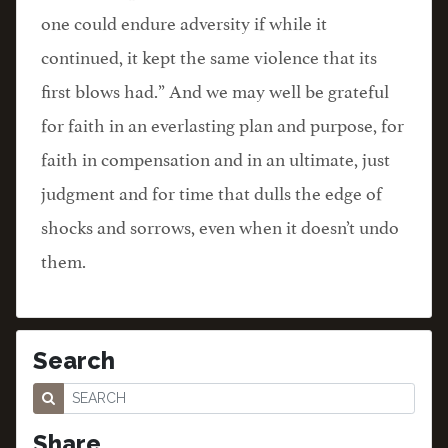
one could endure adversity if while it
continued, it kept the same violence that its
first blows had.” And we may well be grateful
for faith in an everlasting plan and purpose, for
faith in compensation and in an ultimate, just
judgment and for time that dulls the edge of
shocks and sorrows, even when it doesn’t undo
them.
Search
Share