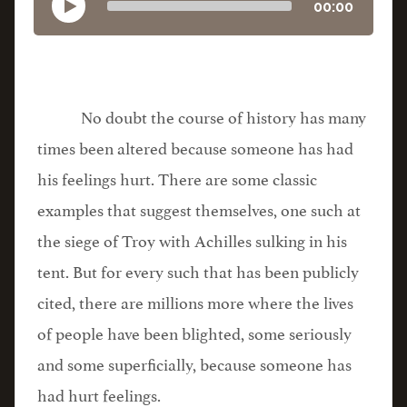
00:00
No doubt the course of history has many
times been altered because someone has had
his feelings hurt. There are some classic
examples that suggest themselves, one such at
the siege of Troy with Achilles sulking in his
tent. But for every such that has been publicly
cited, there are millions more where the lives
of people have been blighted, some seriously
and some superficially, because someone has
had hurt feelings.