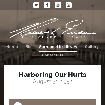
Home
Bio
Sermonette Library
Gallery
Contact Us
Harboring Our Hurts
August 31, 1952