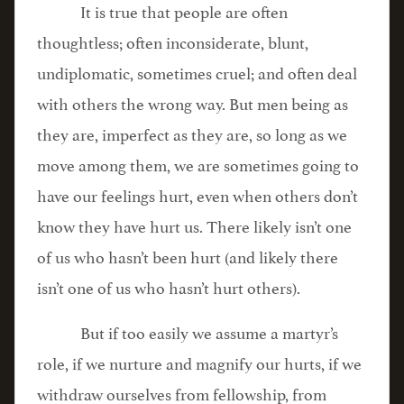
It is true that people are often
thoughtless; often inconsiderate, blunt,
undiplomatic, sometimes cruel; and often deal
with others the wrong way. But men being as
they are, imperfect as they are, so long as we
move among them, we are sometimes going to
have our feelings hurt, even when others don’t
know they have hurt us. There likely isn’t one
of us who hasn’t been hurt (and likely there
isn’t one of us who hasn’t hurt others).
But if too easily we assume a martyr’s
role, if we nurture and magnify our hurts, if we
withdraw ourselves from fellowship, from