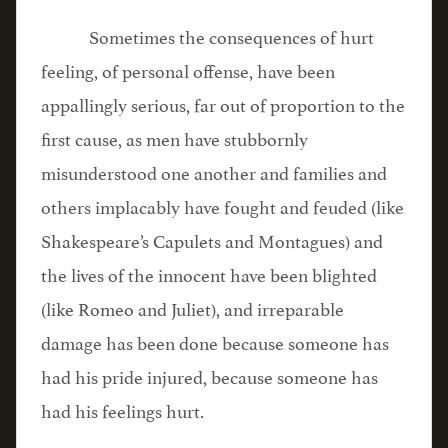
Sometimes the consequences of hurt
feeling, of personal offense, have been
appallingly serious, far out of proportion to the
first cause, as men have stubbornly
misunderstood one another and families and
others implacably have fought and feuded (like
Shakespeare’s Capulets and Montagues) and
the lives of the innocent have been blighted
(like Romeo and Juliet), and irreparable
damage has been done because someone has
had his pride injured, because someone has
had his feelings hurt.