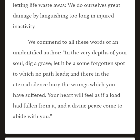
letting life waste away. We do ourselves great
damage by languishing too long in injured
inactivity.
We commend to all these words of an
unidentified author: “In the very depths of your
soul, dig a grave; let it be a some forgotten spot
to which no path leads; and there in the
eternal silence bury the wrongs which you
have suffered. Your heart will feel as if a load
had fallen from it, and a divine peace come to
abide with you.”