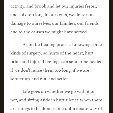
activity, and brook and let our injuries fester,
and sulk too long in our tents, we do serious
damage to ourselves, our families, our friends,
and to the causes we might have served.
As in the healing process following some
kinds of surgery, so hurts of the heart, hurt
pride and injured feelings can sooner be healed
if we don’t nurse them too long, if we are
sooner up, and out, and active.
Life goes on whether we go with it or
not, and sitting aside in hurt silence when there
are things to be done is one unfortunate way of