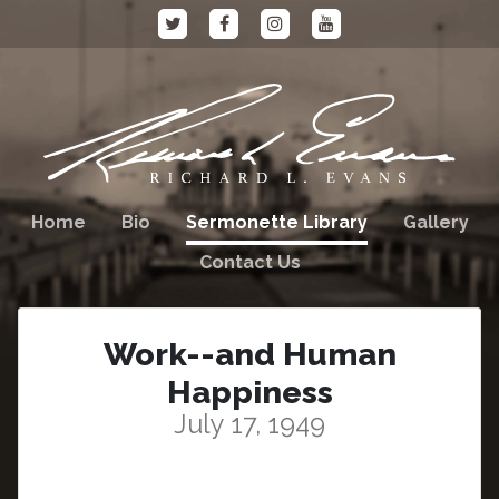
Home
Bio
Sermonette Library
Gallery
Contact Us
Work--and Human
Happiness
July 17, 1949