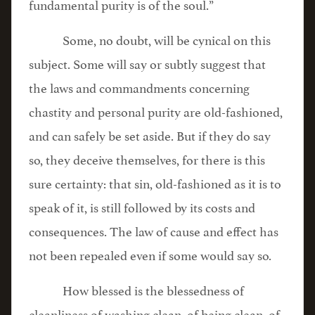
fundamental purity is of the soul.”
Some, no doubt, will be cynical on this
subject. Some will say or subtly suggest that
the laws and commandments concerning
chastity and personal purity are old-fashioned,
and can safely be set aside. But if they do say
so, they deceive themselves, for there is this
sure certainty: that sin, old-fashioned as it is to
speak of it, is still followed by its costs and
consequences. The law of cause and effect has
not been repealed even if some would say so.
How blessed is the blessedness of
cleanliness of washing clean, of being clean, of