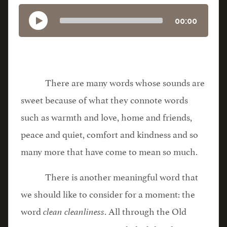
00:00
There are many words whose sounds are
sweet because of what they connote words
such as warmth and love, home and friends,
peace and quiet, comfort and kindness and so
many more that have come to mean so much.
There is another meaningful word that
we should like to consider for a moment: the
word
. All through the Old
clean cleanliness