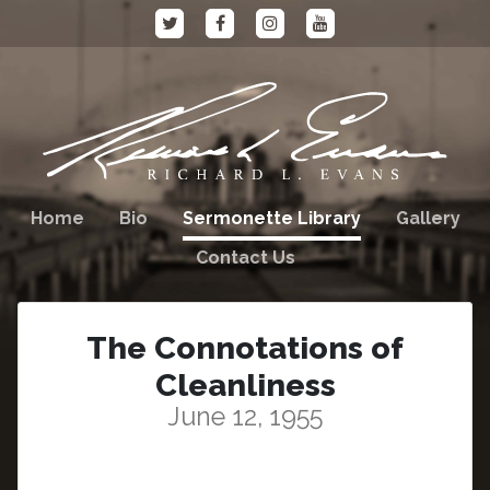
Home
Bio
Sermonette Library
Gallery
Contact Us
The Connotations of
Cleanliness
June 12, 1955