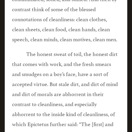
contrast think of some of the blessed
connotations of cleanliness: clean clothes,
clean sheets, clean food, clean hands, clean
speech, clean minds, clean motives, clean men.
The honest sweat of toil, the honest dirt
that comes with work, and the fresh smears
and smudges on a boy’s face, have a sort of
accepted virtue. But stale dirt, and dirt of mind
and dirt of morals are abhorrent in their
contrast to cleanliness, and especially
abhorrent to the inside kind of cleanliness, of
which Epictetus further said: “The [first] and