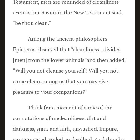
Testament, men are reminded of cleanliness
even as our Savior in the New Testament said,
“be thou clean.”
Among the ancient philosophers
Epictetus observed that “cleanliness…divides
[men] from the lower animals”and then added:
“Will you not cleanse yourself? Will you not
come clean among us that you may give
pleasure to your companions?”
Think for a moment of some of the
connotations of uncleanliness: dirt and
darkness, smut and filth, unwashed, impure,
contaminated, soiled, and sullied. And then by