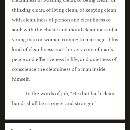
thinking clean, of living clean, of keeping clean
with cleanliness of person and cleanliness of
soul; with the chaste and moral cleanliness of a
young man or woman coming to marriage. This
kind of cleanliness is at the very core of man’s
peace and effectiveness in life, and quietness of
conscience the cleanliness of a man inside
himself.
In the words of Job, “He that hath clean
hands shall be stronger and stronger.”