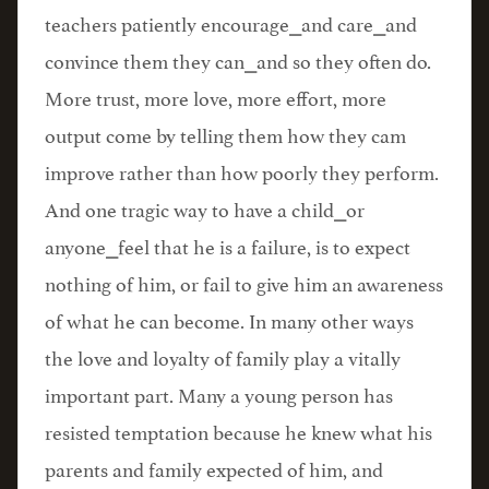
teachers patiently encourage⎯and care⎯and
convince them they can⎯and so they often do.
More trust, more love, more effort, more
output come by telling them how they cam
improve rather than how poorly they perform.
And one tragic way to have a child⎯or
anyone⎯feel that he is a failure, is to expect
nothing of him, or fail to give him an awareness
of what he can become. In many other ways
the love and loyalty of family play a vitally
important part. Many a young person has
resisted temptation because he knew what his
parents and family expected of him, and