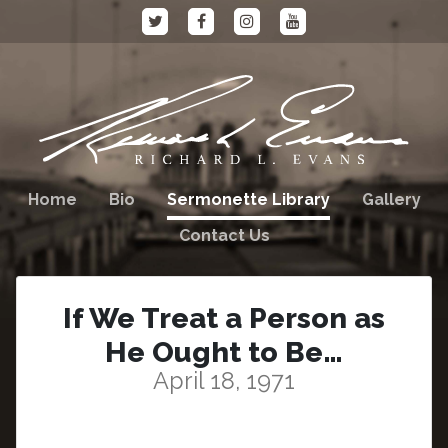
Home
Bio
Sermonette Library
Gallery
Contact Us
If We Treat a Person as
He Ought to Be…
April 18, 1971