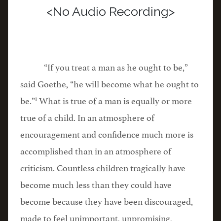
<No Audio Recording>
“If you treat a man as he ought to be,”
said Goethe, “he will become what he ought to
1
be.”
What is true of a man is equally or more
true of a child. In an atmosphere of
encouragement and confidence much more is
accomplished than in an atmosphere of
criticism. Countless children tragically have
become much less than they could have
become because they have been discouraged,
made to feel unimportant, unpromising,