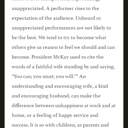
unappreciated. A performer rises to the
expectation of the audience. Unheard or
unappreciated performances are not likely to
be the best. We tend to try to become what
others give us reason to feel we should and can
become. President McKay used to cite the
words of a faithful wife standing by and saying,
2
“You can; you must; you will.”
An
understanding and encouraging wife, a kind
and encouraging husband, can make the
difference between unhappiness at work and at
home, or a feeling of happy service and
success. It is so with children, as parents and