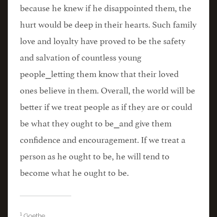
because he knew if he disappointed them, the
hurt would be deep in their hearts. Such family
love and loyalty have proved to be the safety
and salvation of countless young
people⎯letting them know that their loved
ones believe in them. Overall, the world will be
better if we treat people as if they are or could
be what they ought to be⎯and give them
confidence and encouragement. If we treat a
person as he ought to be, he will tend to
become what he ought to be.
1
Goethe