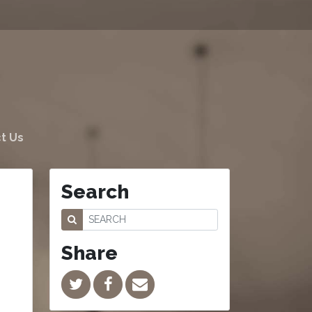
t Us
Search
Share