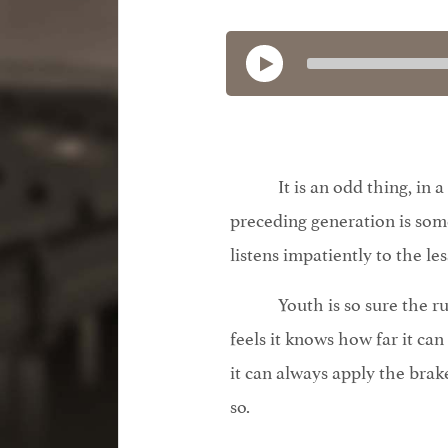
It is an odd thing, in
preceding generation is s
listens impatiently to the les
Youth is so sure the r
feels it knows how far it can
it can always apply the brake
so.