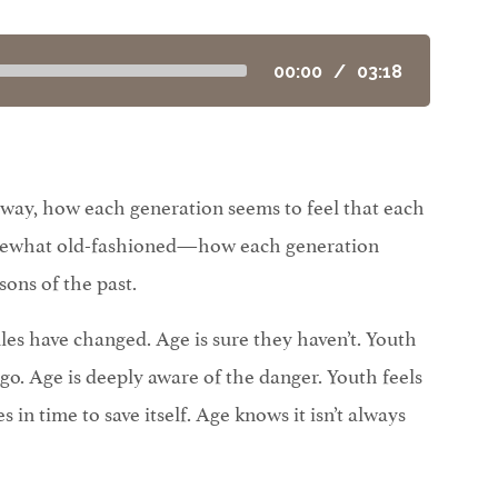
00:00
/
03:18
 a way, how each generation seems to feel that each
omewhat old-fashioned—how each generation
sons of the past.
ules have changed. Age is sure they haven’t. Youth
 go. Age is deeply aware of the danger. Youth feels
s in time to save itself. Age knows it isn’t always