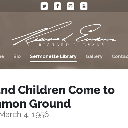
me
Bio
Sermonette Library
Gallery
Contac
and Children Come to
mon Ground
March 4, 1956