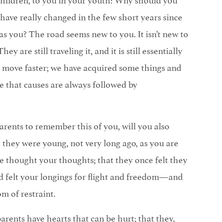
 have really changed in the few short years since
s you? The road seems new to you. It isn’t new to
y are still traveling it, and it is still essentially
 move faster; we have acquired some things and
rue that causes are always followed by
arents to remember this of you, will you also
 they were young, not very long ago, as you are
thought your thoughts; that they once felt they
 felt your longings for flight and freedom—and
m of restraint.
rents have hearts that can be hurt; that they,