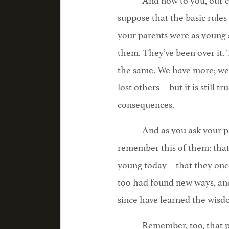
suppose that the basic rules
your parents were as young a
them. They’ve been over it. The
the same. We have more; we
lost others—but it is still t
consequences.
And as you ask your p
remember this of them: that
young today—that they once 
too had found new ways, and
since have learned the wisdo
Remember, too, that pa