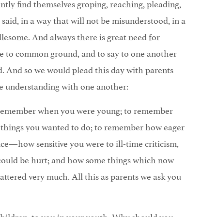
ntly find themselves groping, reaching, pleading,
said, in a way that will not be misunderstood, in a
lesome. And always there is great need for
me to common ground, and to say to one another
. And so we would plead this day with parents
e understanding with one another:
o remember when you were young; to remember
things you wanted to do; to remember how eager
ce—how sensitive you were to ill-time criticism,
 could be hurt; and how some things which now
ttered very much. All this as parents we ask you
hildren, to you in your youth: Why should you