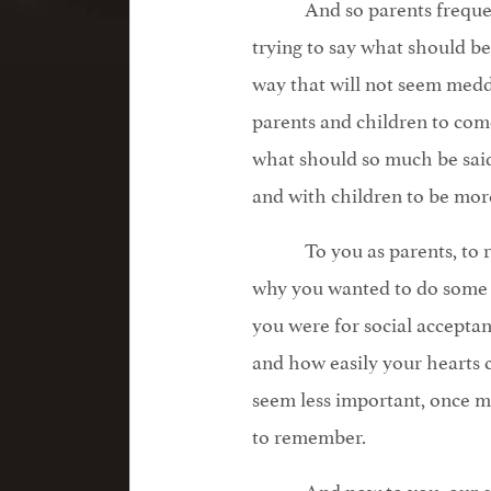
And so parents freque
trying to say what should be 
way that will not seem medd
parents and children to co
what should so much be said
and with children to be mor
To you as parents, t
why you wanted to do some 
you were for social acceptan
and how easily your hearts
seem less important, once ma
to remember.
And now to you, our c