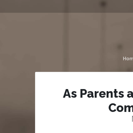
Ho
As Parents 
Com