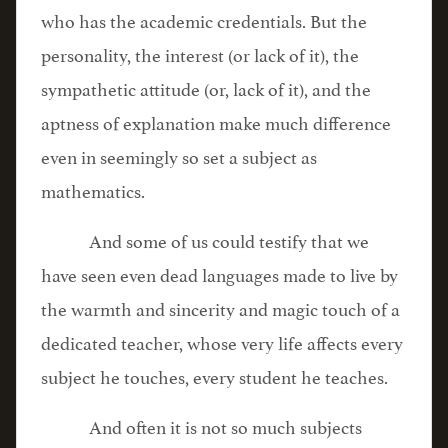
who has the academic credentials. But the
personality, the interest (or lack of it), the
sympathetic attitude (or, lack of it), and the
aptness of explanation make much difference
even in seemingly so set a subject as
mathematics.
And some of us could testify that we
have seen even dead languages made to live by
the warmth and sincerity and magic touch of a
dedicated teacher, whose very life affects every
subject he touches, every student he teaches.
And often it is not so much subjects