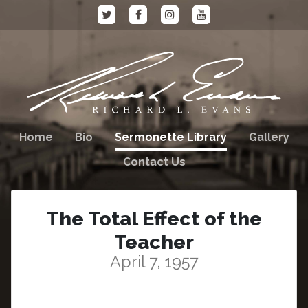
Home
Bio
Sermonette Library
Gallery
Contact Us
The Total Effect of the
Teacher
April 7, 1957