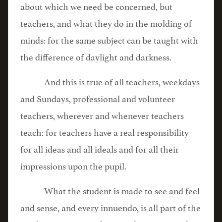
about which we need be concerned, but
teachers, and what they do in the molding of
minds: for the same subject can be taught with
the difference of daylight and darkness.
And this is true of all teachers, weekdays
and Sundays, professional and volunteer
teachers, wherever and whenever teachers
teach: for teachers have a real responsibility
for all ideas and all ideals and for all their
impressions upon the pupil.
What the student is made to see and feel
and sense, and every innuendo, is all part of the