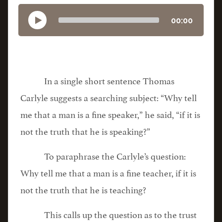
00:00
In a single short sentence Thomas
Carlyle suggests a searching subject: “Why tell
me that a man is a fine speaker,” he said, “if it is
not the truth that he is speaking?”
To paraphrase the Carlyle’s question:
Why tell me that a man is a fine teacher, if it is
not the truth that he is teaching?
This calls up the question as to the trust