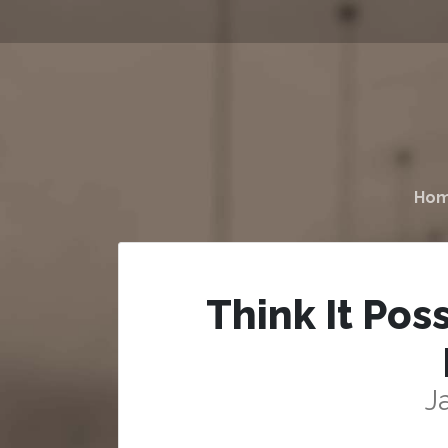
Ho
Think It Pos
J