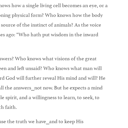
ows how a single living cell becomes an eye, or a
ioning physical form? Who knows how the body
source of the instinct of animals? As the voice
ies ago: “Who hath put wisdom in the inward
swers? Who knows what visions of the great
een and left unsaid? Who knows what man will
rd God will further reveal His mind and will? He
all the answers⎯not now. But he expects a mind
 spirit, and a willingness to learn, to seek, to
h faith.
 use the truth we have⎯and to keep His