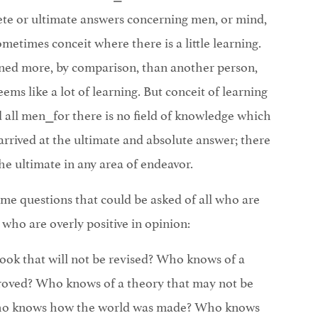
ete or ultimate answers concerning men, or mind,
sometimes conceit where there is a little learning.
ned more, by comparison, than another person,
eems like a lot of learning. But conceit of learning
all men⎯for there is no field of knowledge which
rrived at the ultimate and absolute answer; there
e ultimate in any area of endeavor.
ome questions that could be asked of all who are
l who are overly positive in opinion:
ok that will not be revised? Who knows of a
proved? Who knows of a theory that may not be
ho knows how the world was made? Who knows