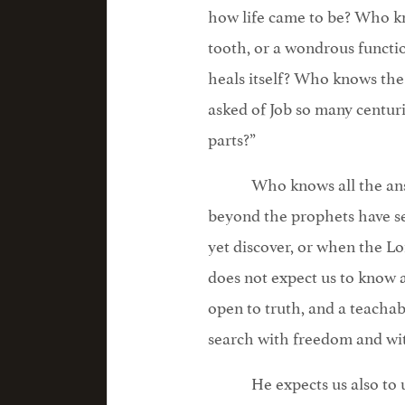
how life came to be? Who kn
tooth, or a wondrous funct
heals itself? Who knows the 
asked of Job so many centur
parts?”
Who knows all the an
beyond the prophets have s
yet discover, or when the Lo
does not expect us to know 
open to truth, and a teachable
search with freedom and wit
He expects us also to