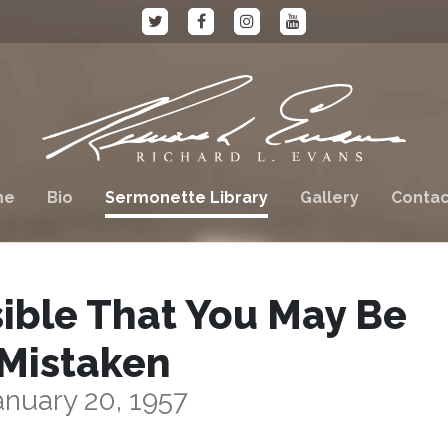
me
Bio
Sermonette Library
Gallery
Contac
sible That You May Be
Mistaken
anuary 20, 1957