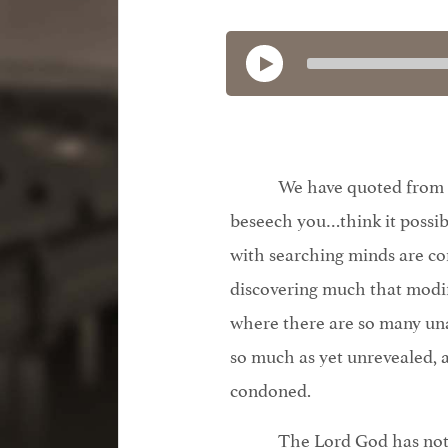
We have quoted from O
beseech you…think it possib
with searching minds are co
discovering much that modif
where there are so many un
so much as yet unrevealed, 
condoned.
The Lord God has not