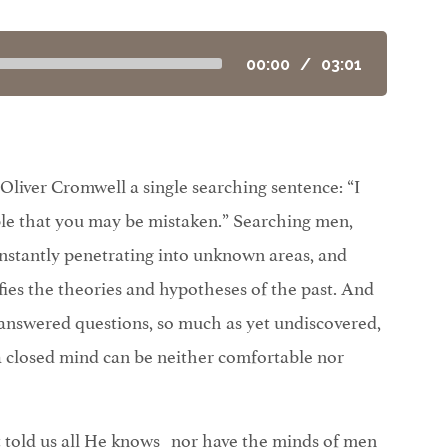
00:00
/
03:01
liver Cromwell a single searching sentence: “I
le that you may be mistaken.” Searching men,
nstantly penetrating into unknown areas, and
ies the theories and hypotheses of the past. And
answered questions, so much as yet undiscovered,
a closed mind can be neither comfortable nor
 told us all He knows⎯nor have the minds of men