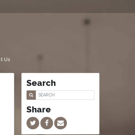
t Us
Search
Share