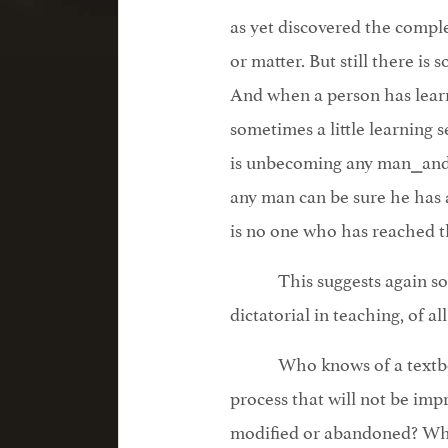
as yet discovered the compl
or matter. But still there is 
And when a person has lear
sometimes a little learning s
is unbecoming any man⎯and 
any man can be sure he has a
is no one who has reached th
This suggests again s
dictatorial in teaching, of al
Who knows of a textbo
process that will not be im
modified or abandoned? W