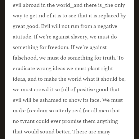
evil abroad in the world⎯and there is⎯the only
way to get rid of it is to see that it is replaced by
great good. Evil will not run from a negative
attitude. If we’re against slavery, we must do
something for freedom. If we’re against
falsehood, we must do something for truth. To
eradicate wrong ideas we must plant right
ideas, and to make the world what it should be,
we must crowd it so full of positive good that
evil will be ashamed to show its face. We must
make freedom so utterly real for all men that
no tyrant could ever promise them anything
that would sound better. There are many