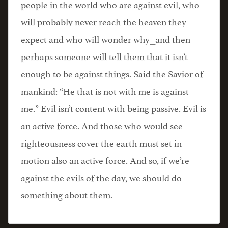
people in the world who are against evil, who
will probably never reach the heaven they
expect and who will wonder why⎯and then
perhaps someone will tell them that it isn’t
enough to be against things. Said the Savior of
mankind: “He that is not with me is against
me.” Evil isn’t content with being passive. Evil is
an active force. And those who would see
righteousness cover the earth must set in
motion also an active force. And so, if we’re
against the evils of the day, we should do
something about them.