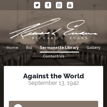
Home
Bio
Sermonette Library
Gallery
Contact Us
Against the World
September 13, 1942