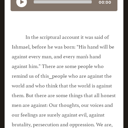
00:00
In the scriptural account it was said of
Ishmael, before he was born: “His hand will be
against every man, and every man’s hand
against him.” There are some people who
remind us of this⎯people who are against the
world and who think that the world is against
them. But there are some things that all honest
men are against: Our thoughts, our voices and
our feelings are surely against evil, against
brutality, persecution and oppression. We are,