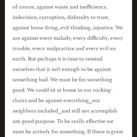
of course, against waste and inefficiency,
indecision, corruption, disloyalty to trust,
against loose-living, evil-thinking, injustice. We
are against every malady, every difficulty, every
trouble, every malpractice and every evil on
earth. But perhaps it is time to remind
ourselves that it isn’t enough to be against
something bad. We must be for something
good. We could sit at home in our rocking-
chairs and be against everything⎯our
neighbors included⎯and still not accomplish
any good purpose. To be really effective we
must be actively for something. If there is great