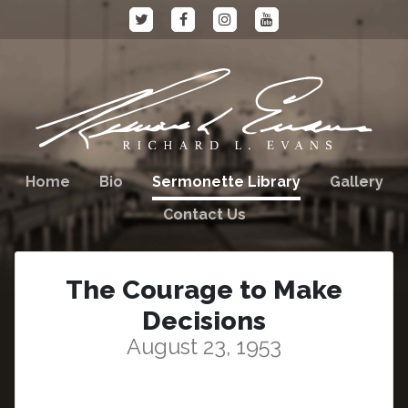
Home
Bio
Sermonette Library
Gallery
Contact Us
The Courage to Make
Decisions
August 23, 1953