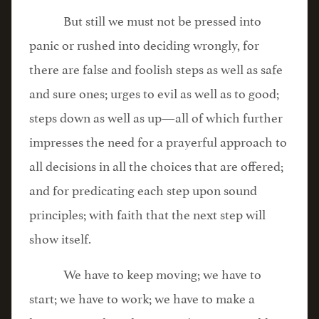
But still we must not be pressed into
panic or rushed into deciding wrongly, for
there are false and foolish steps as well as safe
and sure ones; urges to evil as well as to good;
steps down as well as up—all of which further
impresses the need for a prayerful approach to
all decisions in all the choices that are offered;
and for predicating each step upon sound
principles; with faith that the next step will
show itself.
We have to keep moving; we have to
start; we have to work; we have to make a