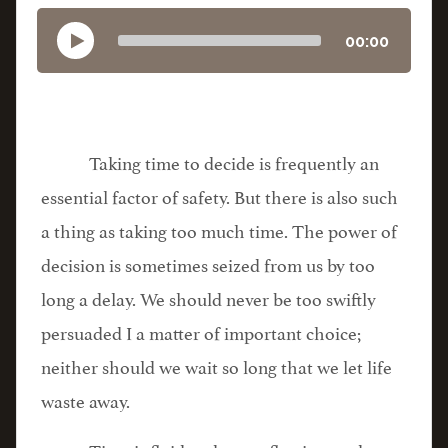
00:00
Taking time to decide is frequently an
essential factor of safety. But there is also such
a thing as taking too much time. The power of
decision is sometimes seized from us by too
long a delay. We should never be too swiftly
persuaded I a matter of important choice;
neither should we wait so long that we let life
waste away.