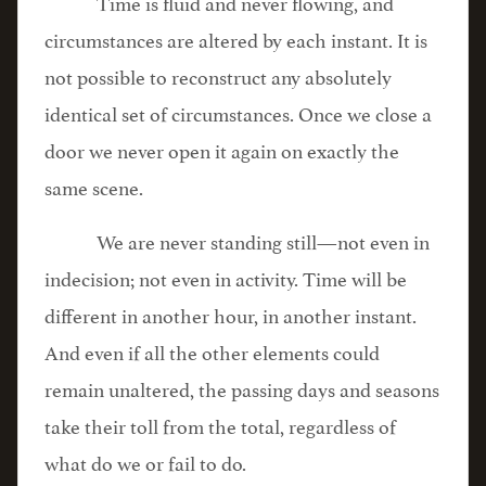
Time is fluid and never flowing, and
circumstances are altered by each instant. It is
not possible to reconstruct any absolutely
identical set of circumstances. Once we close a
door we never open it again on exactly the
same scene.
We are never standing still—not even in
indecision; not even in activity. Time will be
different in another hour, in another instant.
And even if all the other elements could
remain unaltered, the passing days and seasons
take their toll from the total, regardless of
what do we or fail to do.