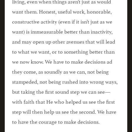
living, even when things aren’t just as would
want them. Honest, useful work, honorable,
constructive activity (even if it isn’t just as we
want) is immeasurable better than inactivity,
and may open up other avenues that will lead
to what we want, or to something better than
we now know. We have to make decisions ad
they come, as soundly as we can, not being
stampeded, not being rushed into wrong ways,
but taking the first sound step we can see—
with faith that He who helped us see the first
step will then help us see the second. We have
to have the courage to make decisions.