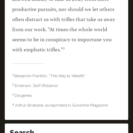
productive pursuits, nor should we let others
often distract us with trifles that take us away
from our work. “At times the whole world
seems to be in conspiracy to importune you
2
with emphatic trifles.”
1
Benjamin Franklin, “The Way to Wealth”
2
Emerson,
Self-Reliance
3
Diogenes
4
Arthur Brisbane, as reprinted in
Sunshine Magazine
Search