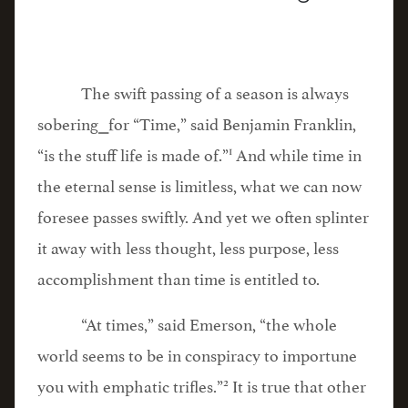
The swift passing of a season is always
sobering⎯for “Time,” said Benjamin Franklin,
1
“is the stuff life is made of.”
And while time in
the eternal sense is limitless, what we can now
foresee passes swiftly. And yet we often splinter
it away with less thought, less purpose, less
accomplishment than time is entitled to.
“At times,” said Emerson, “the whole
world seems to be in conspiracy to importune
2
you with emphatic trifles.”
It is true that other