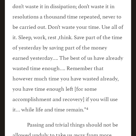
don’t waste it in dissipation; don’t waste it in
resolutions a thousand time repeated, never to
be carried out. Don’t waste your time. Use all of
it. Sleep, work, rest ,think. Save part of the time
of yesterday by saving part of the money
earned yesterday…. The best of us have already
wasted time enough…. Remember that
however much time you have wasted already,
you have time enough left [for some
accomplishment and recovery] if you will use
4
it… while life and time remain.”
Passing and trivial things should not be
allowed unduly to take us away from more