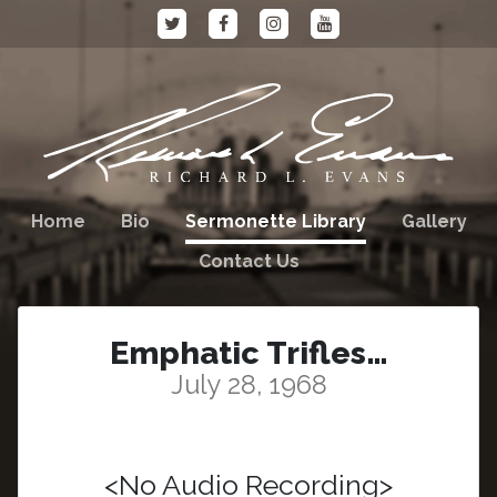
Home
Bio
Sermonette Library
Gallery
Contact Us
Emphatic Trifles…
July 28, 1968
<No Audio Recording>