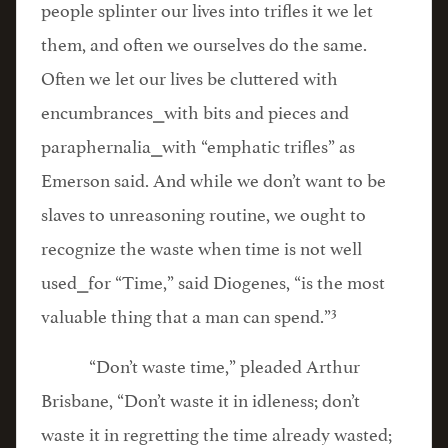
people splinter our lives into trifles it we let
them, and often we ourselves do the same.
Often we let our lives be cluttered with
encumbrances⎯with bits and pieces and
paraphernalia⎯with “emphatic trifles” as
Emerson said. And while we don’t want to be
slaves to unreasoning routine, we ought to
recognize the waste when time is not well
used⎯for “Time,” said Diogenes, “is the most
3
valuable thing that a man can spend.”
“Don’t waste time,” pleaded Arthur
Brisbane, “Don’t waste it in idleness; don’t
waste it in regretting the time already wasted;