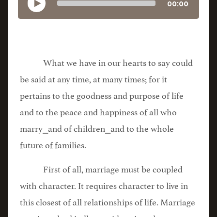
00:00
What we have in our hearts to say could
be said at any time, at many times; for it
pertains to the goodness and purpose of life
and to the peace and happiness of all who
marry⎯and of children⎯and to the whole
future of families.
First of all, marriage must be coupled
with character. It requires character to live in
this closest of all relationships of life. Marriage