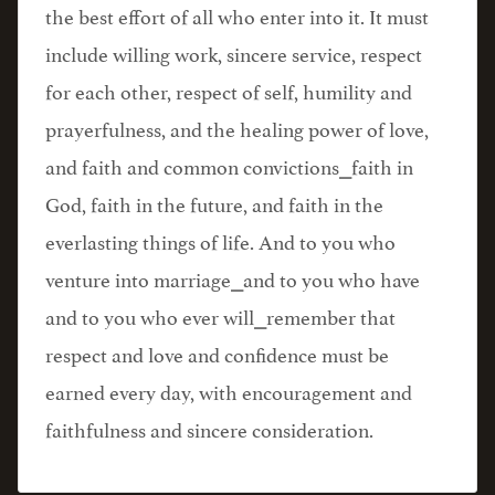
the best effort of all who enter into it. It must
include willing work, sincere service, respect
for each other, respect of self, humility and
prayerfulness, and the healing power of love,
and faith and common convictions⎯faith in
God, faith in the future, and faith in the
everlasting things of life. And to you who
venture into marriage⎯and to you who have
and to you who ever will⎯remember that
respect and love and confidence must be
earned every day, with encouragement and
faithfulness and sincere consideration.