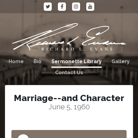
Home
Bio
Sermonette Library
Gallery
Contact Us
Marriage--and Character
June 5, 1960