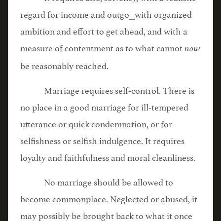
regard for income and outgo⎯with organized
ambition and effort to get ahead, and with a
measure of contentment as to what cannot
now
be reasonably reached.
Marriage requires self-control. There is
no place in a good marriage for ill-tempered
utterance or quick condemnation, or for
selfishness or selfish indulgence. It requires
loyalty and faithfulness and moral cleanliness.
No marriage should be allowed to
become commonplace. Neglected or abused, it
may possibly be brought back to what it once