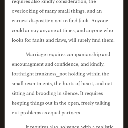
requires also kindly consideration, the
overlooking of many small things, and an
earnest disposition not to find fault. Anyone
could annoy anyone at times, and anyone who
looks for faults and flaws, will surely find them.
Marriage requires companionship and
encouragment and confidence, and kindly,
forthright frankness⎯not holding within the
small resentments, the hurts of heart, and not
sitting and brooding in silence. It requires
keeping things out in the open, freely talking
out problems as equal partners.
It requires also, solvency, with a realistic