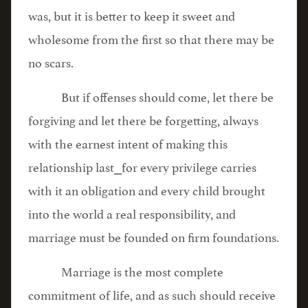
was, but it is better to keep it sweet and
wholesome from the first so that there may be
no scars.
But if offenses should come, let there be
forgiving and let there be forgetting, always
with the earnest intent of making this
relationship last⎯for every privilege carries
with it an obligation and every child brought
into the world a real responsibility, and
marriage must be founded on firm foundations.
Marriage is the most complete
commitment of life, and as such should receive