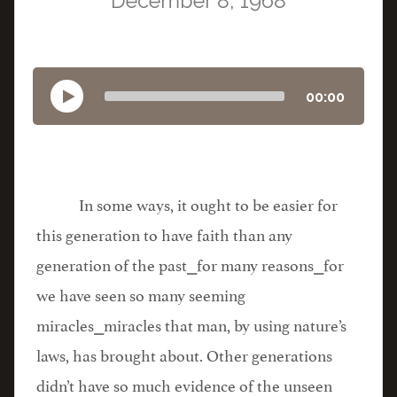
December 8, 1968
00:00
In some ways, it ought to be easier for
this generation to have faith than any
generation of the past⎯for many reasons⎯for
we have seen so many seeming
miracles⎯miracles that man, by using nature’s
laws, has brought about. Other generations
didn’t have so much evidence of the unseen