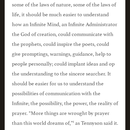
some of the laws of nature, some of the laws of
life, it should be much easier to understand
how an Infinite Mind, an Infinite Administrator
the God of creation, could communicate with
the prophets, could inspire the poets, could
give promptings, warnings, guidance, help to
people personally; could implant ideas and op
the understanding to the sincere searcher. It
should be easier for us to understand the
possibilities of communication with the
Infinite; the possibility, the power, the reality of
prayer. “More things are wrought by prayer
1
than this world dreams of,”
as Tennyson said it.