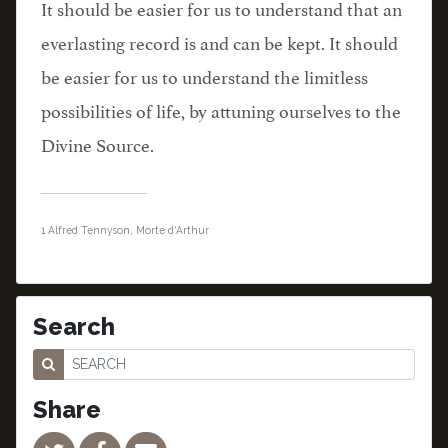
It should be easier for us to understand that an
everlasting record is and can be kept. It should
be easier for us to understand the limitless
possibilities of life, by attuning ourselves to the
Divine Source.
1 Alfred Tennyson, Morte d
‘
Arthur
Search
Share