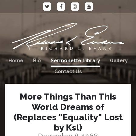
Home
Bio
Sermonette Library
Gallery
Contact Us
More Things Than This
World Dreams of
(Replaces "Equality" Lost
by Ksl)