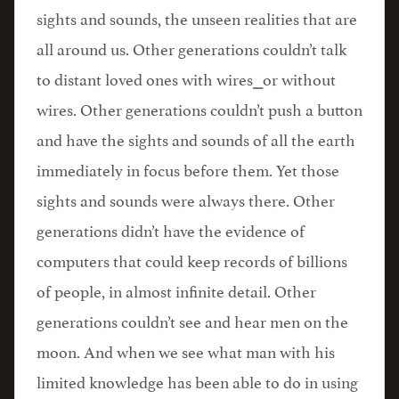
sights and sounds, the unseen realities that are
all around us. Other generations couldn’t talk
to distant loved ones with wires⎯or without
wires. Other generations couldn’t push a button
and have the sights and sounds of all the earth
immediately in focus before them. Yet those
sights and sounds were always there. Other
generations didn’t have the evidence of
computers that could keep records of billions
of people, in almost infinite detail. Other
generations couldn’t see and hear men on the
moon. And when we see what man with his
limited knowledge has been able to do in using