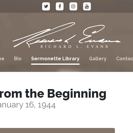
me
Bio
Sermonette Library
Gallery
Contac
rom the Beginning
anuary 16, 1944