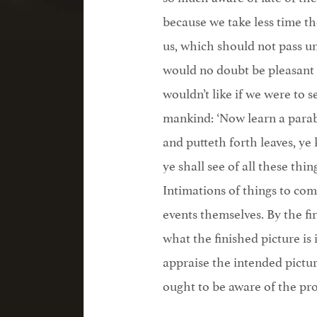
because we take less time t
us, which should not pass u
would no doubt be pleasant
wouldn’t like if we were to 
mankind: ‘Now learn a parabl
and putteth forth leaves, ye
ye shall see of all these thin
Intimations of things to com
events themselves. By the fi
what the finished picture i
appraise the intended pictur
ought to be aware of the pr