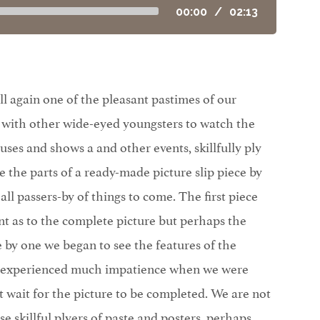
00:00
/
02:13
ll again one of the pleasant pastimes of our
with other wide-eyed youngsters to watch the
cuses and shows a and other events, skillfully ply
the parts of a ready-made picture slip piece by
 all passers-by of things to come. The first piece
t as to the complete picture but perhaps the
 by one we began to see the features of the
 experienced much impatience when we were
t wait for the picture to be completed. We are not
e skillful plyers of paste and posters, perhaps