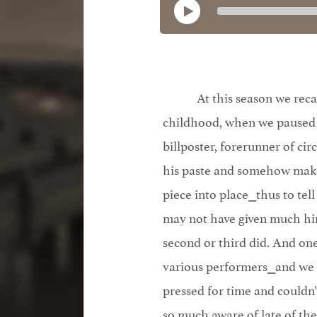
At this season we reca
childhood, when we paused 
billposter, forerunner of cir
his paste and somehow make 
piece into place⎯thus to tell
may not have given much hin
second or third did. And one
various performers⎯and we
pressed for time and couldn’
so much aware of late of thes