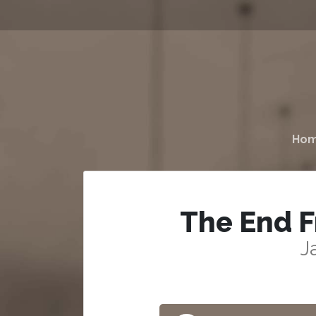
Ho
The End F
J