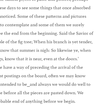
hese days to see some things that once absorbed
nnoticed. Some of these patterns and pictures
 to contemplate and some of them we surely
see the end from the beginning. Said the Savior of
e of the fig tree; When his branch is yet tender,
 know that summer is nigh: So likewise ye, when
gs, know that it is near, even at the doors.’
e have a way of preceding the arrival of the
rst postings on the board, often we may know
s intended to be⎯and always we would do well to
e before all the pieces are pasted down. We
obable end of anything before we begin.