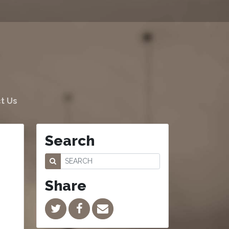
t Us
Search
Share