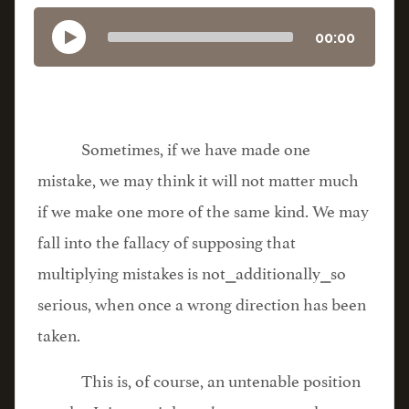
00:00
Sometimes, if we have made one
mistake, we may think it will not matter much
if we make one more of the same kind. We may
fall into the fallacy of supposing that
multiplying mistakes is not⎯additionally⎯so
serious, when once a wrong direction has been
taken.
This is, of course, an untenable position