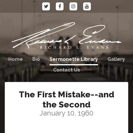
Home
Bio
Sermonette Library
Gallery
Contact Us
The First Mistake--and
the Second
January 10, 1960