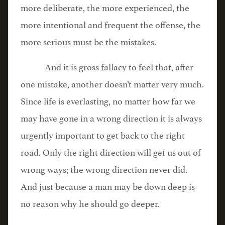
more deliberate, the more experienced, the
more intentional and frequent the offense, the
more serious must be the mistakes.
And it is gross fallacy to feel that, after
one mistake, another doesn’t matter very much.
Since life is everlasting, no matter how far we
may have gone in a wrong direction it is always
urgently important to get back to the right
road. Only the right direction will get us out of
wrong ways; the wrong direction never did.
And just because a man may be down deep is
no reason why he should go deeper.