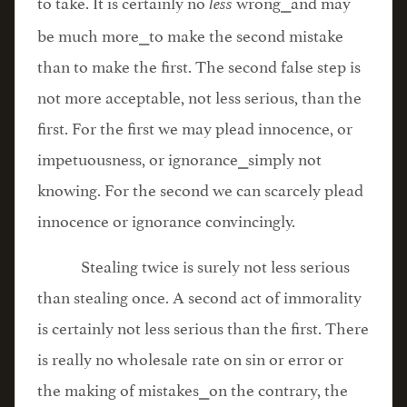
to take. It is certainly no
wrong⎯and may
less
be much more⎯to make the second mistake
than to make the first. The second false step is
not more acceptable, not less serious, than the
first. For the first we may plead innocence, or
impetuousness, or ignorance⎯simply not
knowing. For the second we can scarcely plead
innocence or ignorance convincingly.
Stealing twice is surely not less serious
than stealing once. A second act of immorality
is certainly not less serious than the first. There
is really no wholesale rate on sin or error or
the making of mistakes⎯on the contrary, the