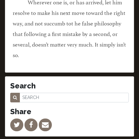
Wherever one is, or has arrived, let him
resolve to make his next move toward the right
way, and not succumb tot he false philosophy
that following a first mistake by a second, or
several, doesn’t matter very much. It simply isn’t
so.
Search
Share