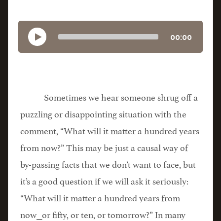
00:00
Sometimes we hear someone shrug off a
puzzling or disappointing situation with the
comment, “What will it matter a hundred years
from now?” This may be just a causal way of
by-passing facts that we don’t want to face, but
it’s a good question if we will ask it seriously:
“What will it matter a hundred years from
now⎯or fifty, or ten, or tomorrow?” In many