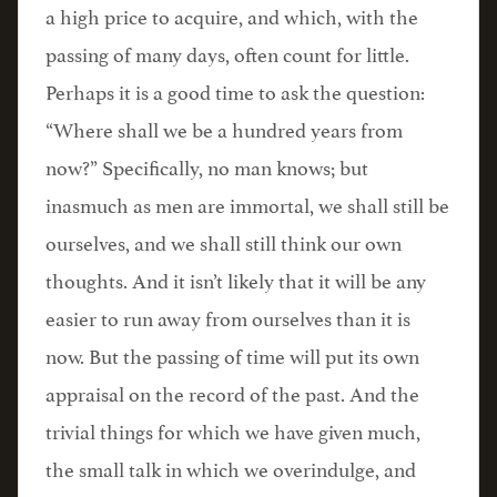
a high price to acquire, and which, with the
passing of many days, often count for little.
Perhaps it is a good time to ask the question:
“Where shall we be a hundred years from
now?” Specifically, no man knows; but
inasmuch as men are immortal, we shall still be
ourselves, and we shall still think our own
thoughts. And it isn’t likely that it will be any
easier to run away from ourselves than it is
now. But the passing of time will put its own
appraisal on the record of the past. And the
trivial things for which we have given much,
the small talk in which we overindulge, and