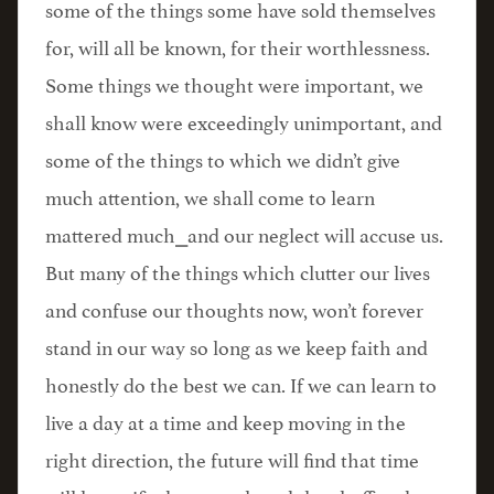
some of the things some have sold themselves
for, will all be known, for their worthlessness.
Some things we thought were important, we
shall know were exceedingly unimportant, and
some of the things to which we didn’t give
much attention, we shall come to learn
mattered much⎯and our neglect will accuse us.
But many of the things which clutter our lives
and confuse our thoughts now, won’t forever
stand in our way so long as we keep faith and
honestly do the best we can. If we can learn to
live a day at a time and keep moving in the
right direction, the future will find that time