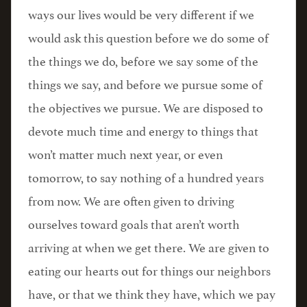
ways our lives would be very different if we
would ask this question before we do some of
the things we do, before we say some of the
things we say, and before we pursue some of
the objectives we pursue. We are disposed to
devote much time and energy to things that
won’t matter much next year, or even
tomorrow, to say nothing of a hundred years
from now. We are often given to driving
ourselves toward goals that aren’t worth
arriving at when we get there. We are given to
eating our hearts out for things our neighbors
have, or that we think they have, which we pay