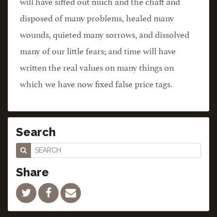
will have sifted out much and the chaff and
disposed of many problems, healed many
wounds, quieted many sorrows, and dissolved
many of our little fears; and time will have
written the real values on many things on
which we have now fixed false price tags.
Search
Share