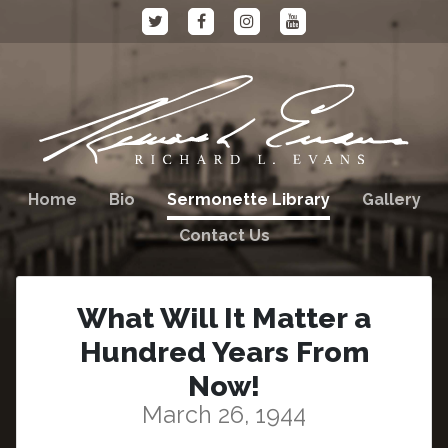
Home
Bio
Sermonette Library
Gallery
Contact Us
What Will It Matter a
Hundred Years From
Now!
March 26, 1944