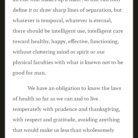
define it or draw sharp lines of separation, but
whatever is temporal, whatever is eternal,
there should be intelligent use, intelligent care
toward healthy, happy, effective, functioning,
without cluttering mind or spirit or our
physical faculties with what is known not to be
good for man.
We have an obligation to know the laws
of health so far as we can and to live
temperately with prudence and thanksgiving,
with respect and gratitude, avoiding anything
that would make us less than wholesomely