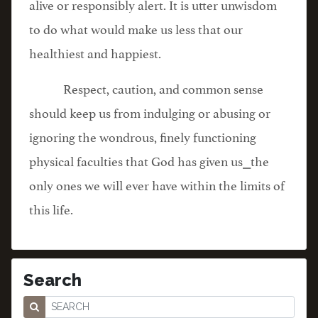
alive or responsibly alert. It is utter unwisdom
to do what would make us less that our
healthiest and happiest.
Respect, caution, and common sense
should keep us from indulging or abusing or
ignoring the wondrous, finely functioning
physical faculties that God has given us⎯the
only ones we will ever have within the limits of
this life.
Search