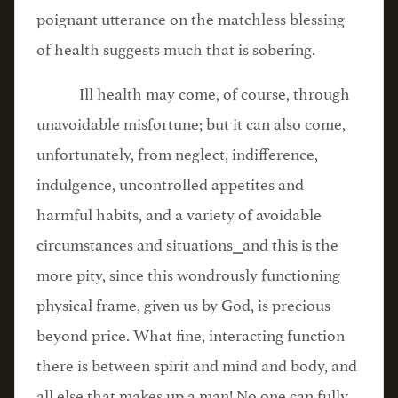
poignant utterance on the matchless blessing
of health suggests much that is sobering.
Ill health may come, of course, through
unavoidable misfortune; but it can also come,
unfortunately, from neglect, indifference,
indulgence, uncontrolled appetites and
harmful habits, and a variety of avoidable
circumstances and situations⎯and this is the
more pity, since this wondrously functioning
physical frame, given us by God, is precious
beyond price. What fine, interacting function
there is between spirit and mind and body, and
all else that makes up a man! No one can fully