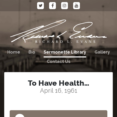
Home
Bio
Sermonette Library
Gallery
Contact Us
To Have Health…
April 16, 1961