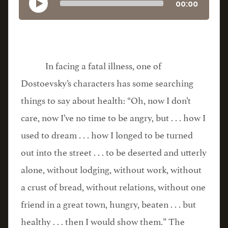
00:00
In facing a fatal illness, one of
Dostoevsky’s characters has some searching
things to say about health: “Oh, now I don’t
care, now I’ve no time to be angry, but . . . how I
used to dream . . . how I longed to be turned
out into the street . . . to be deserted and utterly
alone, without lodging, without work, without
a crust of bread, without relations, without one
friend in a great town, hungry, beaten . . . but
healthy . . . then I would show them.” The