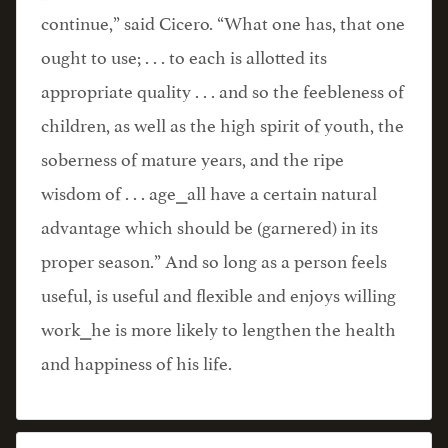
continue,” said Cicero. “What one has, that one
ought to use; . . . to each is allotted its
appropriate quality . . . and so the feebleness of
children, as well as the high spirit of youth, the
soberness of mature years, and the ripe
wisdom of . . . age⎯all have a certain natural
advantage which should be (garnered) in its
proper season.” And so long as a person feels
useful, is useful and flexible and enjoys willing
work⎯he is more likely to lengthen the health
and happiness of his life.