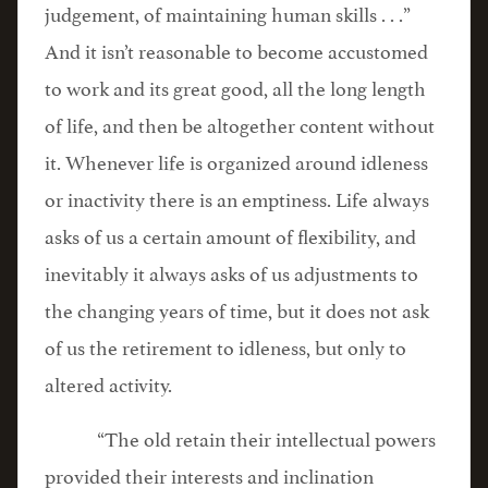
judgement, of maintaining human skills . . .”
And it isn’t reasonable to become accustomed
to work and its great good, all the long length
of life, and then be altogether content without
it. Whenever life is organized around idleness
or inactivity there is an emptiness. Life always
asks of us a certain amount of flexibility, and
inevitably it always asks of us adjustments to
the changing years of time, but it does not ask
of us the retirement to idleness, but only to
altered activity.
“The old retain their intellectual powers
provided their interests and inclination