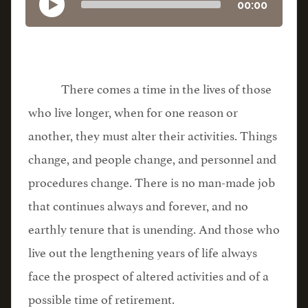
00:00
There comes a time in the lives of those
who live longer, when for one reason or
another, they must alter their activities. Things
change, and people change, and personnel and
procedures change. There is no man-made job
that continues always and forever, and no
earthly tenure that is unending. And those who
live out the lengthening years of life always
face the prospect of altered activities and of a
possible time of retirement.