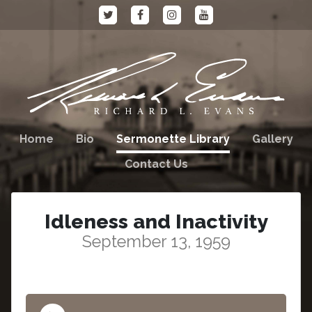
Home
Bio
Sermonette Library
Gallery
Contact Us
Idleness and Inactivity
September 13, 1959