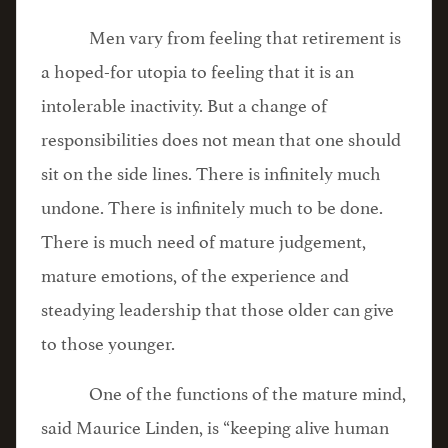
Men vary from feeling that retirement is
a hoped-for utopia to feeling that it is an
intolerable inactivity. But a change of
responsibilities does not mean that one should
sit on the side lines. There is infinitely much
undone. There is infinitely much to be done.
There is much need of mature judgement,
mature emotions, of the experience and
steadying leadership that those older can give
to those younger.
One of the functions of the mature mind,
said Maurice Linden, is “keeping alive human