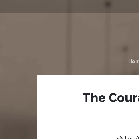
Ho
The Cour