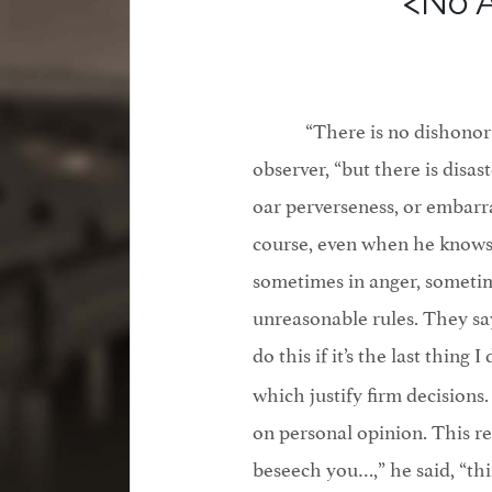
<No 
“There is no dishonor
observer, “but there is disas
oar perverseness, or embarr
course, even when he knows 
sometimes in anger, sometim
unreasonable rules. They say 
do this if it’s the last thing
which justify firm decisions
on personal opinion. This re
beseech you…,” he said, “thi