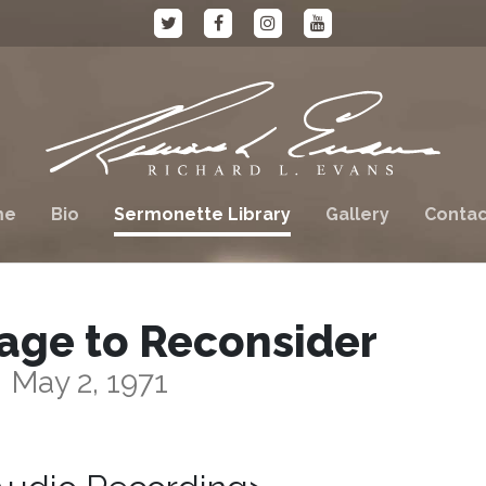
me
Bio
Sermonette Library
Gallery
Contac
age to Reconsider
May 2, 1971