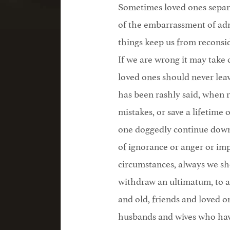
Sometimes loved ones separa
of the embarrassment of admi
things keep us from reconsi
If we are wrong it may take 
loved ones should never lea
has been rashly said, when 
mistakes, or save a lifetime 
one doggedly continue down
of ignorance or anger or imp
circumstances, always we sho
withdraw an ultimatum, to a
and old, friends and loved 
husbands and wives who have