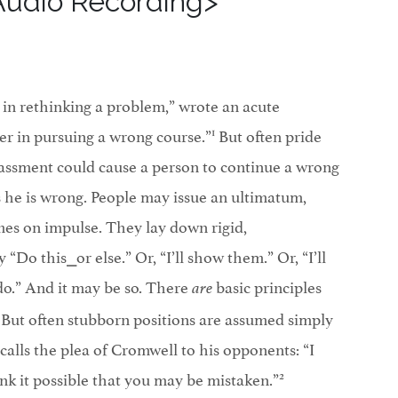
Audio Recording>
 in rethinking a problem,” wrote an acute
1
ter in pursuing a wrong course.”
But often pride
assment could cause a person to continue a wrong
he is wrong. People may issue an ultimatum,
es on impulse. They lay down rigid,
“Do this⎯or else.” Or, “I’ll show them.” Or, “I’ll
 I do.” And it may be so. There
basic principles
are
. But often stubborn positions are assumed simply
calls the plea of Cromwell to his opponents: “I
2
nk it possible that you may be mistaken.”