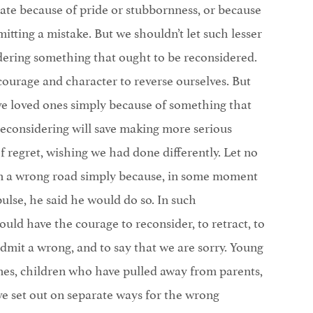
te because of pride or stubbornness, or because
tting a mistake. But we shouldn’t let such lesser
dering something that ought to be reconsidered.
courage and character to reverse ourselves. But
ve loved ones simply because of something that
reconsidering will save making more serious
of regret, wishing we had done differently. Let no
 a wrong road simply because, in some moment
ulse, he said he would do so. In such
uld have the courage to reconsider, to retract, to
dmit a wrong, and to say that we are sorry. Young
ones, children who have pulled away from parents,
 set out on separate ways for the wrong