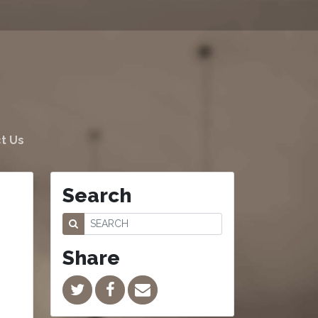
t Us
Search
Share