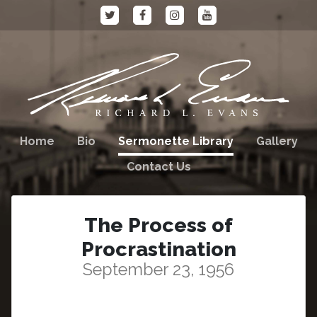
Home
Bio
Sermonette Library
Gallery
Contact Us
The Process of
Procrastination
September 23, 1956