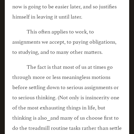
now is going to be easier later, and so justifies
himself in leaving it until later.
This often applies to work, to
assignments we accept, to paying obligations,
to studying, and to many other matters.
The fact is that most of us at times go
through more or less meaningless motions
before settling down to serious assignments or
to serious thinking. (Not only is insincerity one
of the most exhausting things in life, but
thinking is also⎯and many of us choose first to
do the treadmill routine tasks rather than settle