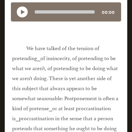
00:00
We have talked of the tension of
pretending⎯of insincerity, of pretending to be
what we aren’t, of pretending to be doing what
we aren’t doing. There is yet another side of
this subject that always appears to be
somewhat seasonable: Postponement is often a
kind of pretense⎯or at least procrastination
is⎯procrastination in the sense that a person
pretends that something he ought to be doing