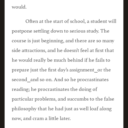
would.
Often at the start of school, a student will
postpone settling down to serious study. The
course is just beginning, and there are so many
side attractions, and he doesn’t feel at first that
he would really be much behind if he fails to
prepare just the first day’s assignment⎯or the
second⎯and so on. And so he procrastinates
reading; he procrastinates the doing of
particular problems, and succumbs to the false
philosophy that he had just as well loaf along
now, and cram a little later.