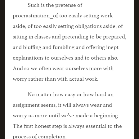
Such is the pretense of
procrastination⎯of too easily setting work
aside; of too easily setting obligations aside; of
sitting in classes and pretending to be prepared,
and bluffing and fumbling and offering inept
explanations to ourselves and to others also.
And so we often wear ourselves more with
worry rather than with actual work.
No matter how easy or how hard an
assignment seems, it will always wear and
worry us more until we’ve made a beginning.
The first honest step is always essential to the
process of completion.