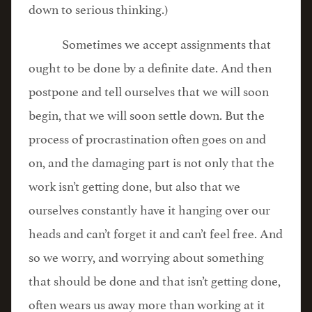
down to serious thinking.)
Sometimes we accept assignments that
ought to be done by a definite date. And then
postpone and tell ourselves that we will soon
begin, that we will soon settle down. But the
process of procrastination often goes on and
on, and the damaging part is not only that the
work isn’t getting done, but also that we
ourselves constantly have it hanging over our
heads and can’t forget it and can’t feel free. And
so we worry, and worrying about something
that should be done and that isn’t getting done,
often wears us away more than working at it