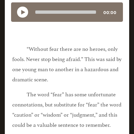
00:00
“Without fear there are no heroes, only
fools. Never stop being afraid.” This was said by
one young man to another in a hazardous and
dramatic scene.
The word “fear” has some unfortunate
connotations, but substitute for “fear” the word
“caution” or “wisdom” or “judgment,” and this
could be a valuable sentence to remember.