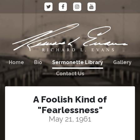
Home
Bio
Sermonette Library
Gallery
Contact Us
A Foolish Kind of
"Fearlessness"
May 21, 1961