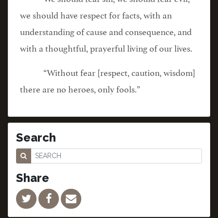
we should have respect for facts, with an
understanding of cause and consequence, and
with a thoughtful, prayerful living of our lives.
“Without fear [respect, caution, wisdom]
there are no heroes, only fools.”
Search
Share