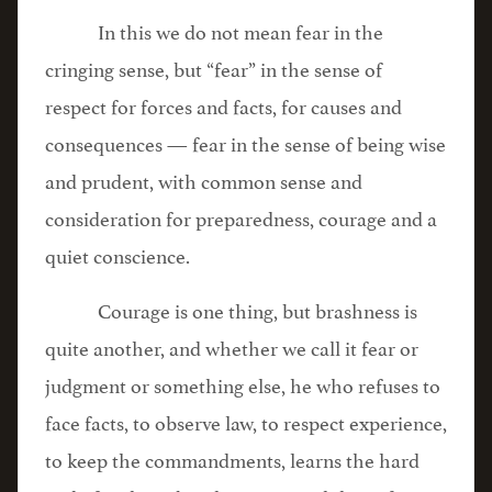
In this we do not mean fear in the
cringing sense, but “fear” in the sense of
respect for forces and facts, for causes and
consequences — fear in the sense of being wise
and prudent, with common sense and
consideration for preparedness, courage and a
quiet conscience.
Courage is one thing, but brashness is
quite another, and whether we call it fear or
judgment or something else, he who refuses to
face facts, to observe law, to respect experience,
to keep the commandments, learns the hard