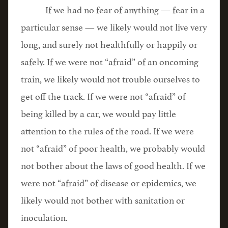
If we had no fear of anything — fear in a
particular sense — we likely would not live very
long, and surely not healthfully or happily or
safely. If we were not “afraid” of an oncoming
train, we likely would not trouble ourselves to
get off the track. If we were not “afraid” of
being killed by a car, we would pay little
attention to the rules of the road. If we were
not “afraid” of poor health, we probably would
not bother about the laws of good health. If we
were not “afraid” of disease or epidemics, we
likely would not bother with sanitation or
inoculation.