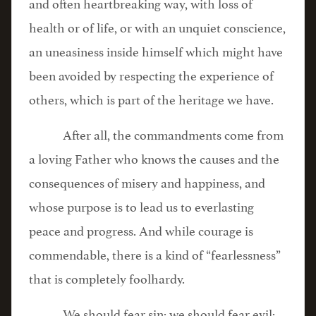
and often heartbreaking way, with loss of
health or of life, or with an unquiet conscience,
an uneasiness inside himself which might have
been avoided by respecting the experience of
others, which is part of the heritage we have.
After all, the commandments come from
a loving Father who knows the causes and the
consequences of misery and happiness, and
whose purpose is to lead us to everlasting
peace and progress. And while courage is
commendable, there is a kind of “fearlessness”
that is completely foolhardy.
We should fear sin; we should fear evil;