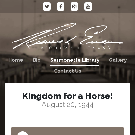
Home
Bio
Sermonette Library
Gallery
Contact Us
Kingdom for a Horse!
August 20, 1944