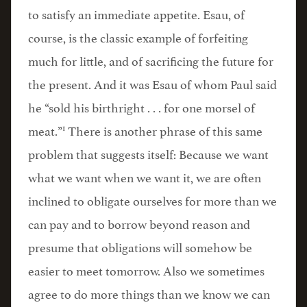
to satisfy an immediate appetite. Esau, of
course, is the classic example of forfeiting
much for little, and of sacrificing the future for
the present. And it was Esau of whom Paul said
he “sold his birthright . . . for one morsel of
1
meat.”
There is another phrase of this same
problem that suggests itself: Because we want
what we want when we want it, we are often
inclined to obligate ourselves for more than we
can pay and to borrow beyond reason and
presume that obligations will somehow be
easier to meet tomorrow. Also we sometimes
agree to do more things than we know we can