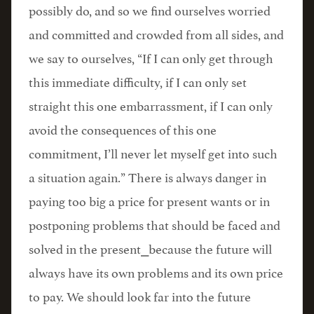
possibly do, and so we find ourselves worried
and committed and crowded from all sides, and
we say to ourselves, “If I can only get through
this immediate difficulty, if I can only set
straight this one embarrassment, if I can only
avoid the consequences of this one
commitment, I’ll never let myself get into such
a situation again.” There is always danger in
paying too big a price for present wants or in
postponing problems that should be faced and
solved in the present⎯because the future will
always have its own problems and its own price
to pay. We should look far into the future