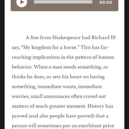
00:00
A line from Shakespeare had Richard III
say, “My kingdom for a horse.” This has far-
reaching implications in the pattern of human
behavior. When a man needs something, or
thinks he does, or sets his heart on having
something, immediate wants, immediate
worries, small annoyances often crowd out
matters of much greater moment. History has
proved (and also people have proved) that a
person will sometimes pay an exorbitant price