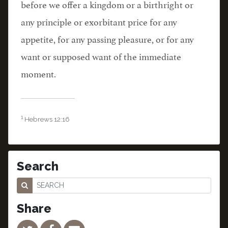
before we offer a kingdom or a birthright or
any principle or exorbitant price for any
appetite, for any passing pleasure, or for any
want or supposed want of the immediate
moment.
1
Hebrews 12:16
Search
Share