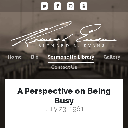
Home
Bio
Sermonette Library
Gallery
Contact Us
A Perspective on Being
Busy
July 23, 1961