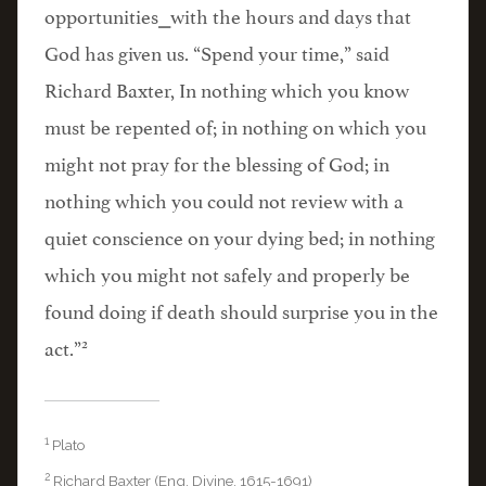
opportunities⎯with the hours and days that
God has given us. “Spend your time,” said
Richard Baxter, In nothing which you know
must be repented of; in nothing on which you
might not pray for the blessing of God; in
nothing which you could not review with a
quiet conscience on your dying bed; in nothing
which you might not safely and properly be
found doing if death should surprise you in the
2
act.”
1
Plato
2
Richard Baxter (Eng. Divine, 1615-1691)