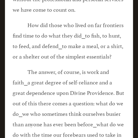
we have come to count on.
How did those who lived on far frontiers
find time to do what they did⎯to fish, to hunt,
to feed, and defend⎯to make a meal, or a shirt,
or a shelter out of the simplest essentials?
The answer, of course, is work and
faith⎯a great degree of self-reliance and a
great dependence upon Divine Providence. But
out of this there comes a question: what do we
do⎯we who sometimes think ourselves busier
than anyone has ever been before⎯what do we
do with the time our forebears used to take in