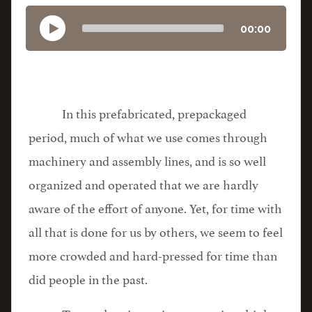
00:00
In this prefabricated, prepackaged
period, much of what we use comes through
machinery and assembly lines, and is so well
organized and operated that we are hardly
aware of the effort of anyone. Yet, for time with
all that is done for us by others, we seem to feel
more crowded and hard-pressed for time than
did people in the past.