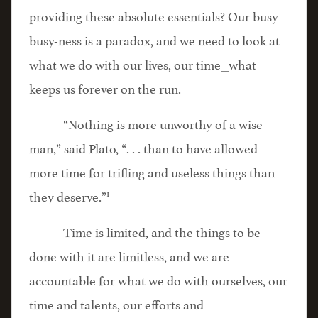
providing these absolute essentials? Our busy
busy-ness is a paradox, and we need to look at
what we do with our lives, our time⎯what
keeps us forever on the run.
“Nothing is more unworthy of a wise
man,” said Plato, “. . . than to have allowed
more time for trifling and useless things than
1
they deserve.”
Time is limited, and the things to be
done with it are limitless, and we are
accountable for what we do with ourselves, our
time and talents, our efforts and