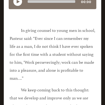
00:00
In giving counsel to young men in school,
Pasteur said: “Ever since I can remember my
life as a man, I do not think I have ever spoken
for the first time with a student without saying
to him, ‘Work perseveringly; work can be made
into a pleasure, and alone is profitable to
man….”
We keep coming back to this thought:
that we develop and improve only as we
use