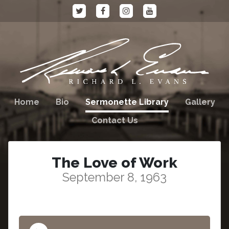
Home
Bio
Sermonette Library
Gallery
Contact Us
The Love of Work
September 8, 1963