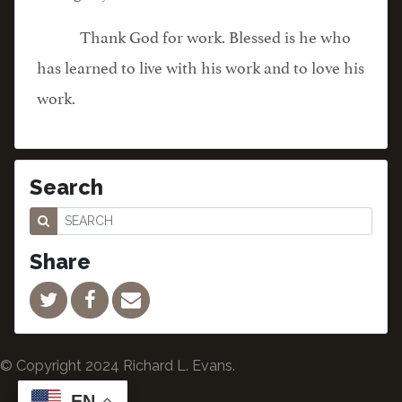
Thank God for work. Blessed is he who
has learned to live with his work and to love his
work.
Search
Share
© Copyright 2024 Richard L. Evans.
EN