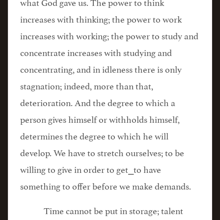
what God gave us. The power to think
increases with thinking; the power to work
increases with working; the power to study and
concentrate increases with studying and
concentrating, and in idleness there is only
stagnation; indeed, more than that,
deterioration. And the degree to which a
person gives himself or withholds himself,
determines the degree to which he will
develop. We have to stretch ourselves; to be
willing to give in order to get⎯to have
something to offer before we make demands.
Time cannot be put in storage; talent