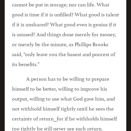
cannot be put in storage; nor can life. What
good is time if it is unfilled? What good is talent
if it is unshared? What good even is genius if it
is unused? And things done merely for money,
or merely by the minute, as Phillips Brooks
said, “only leave you the basest and poorest of
its benefits.”
A person has to be willing to prepare
himself to be better, willing to improve his
output, willing to use what God gave him, and
not withhold himself tightly until he sees the
certainty of return⎯for if he withholds himself
too tightly he still never see such return.