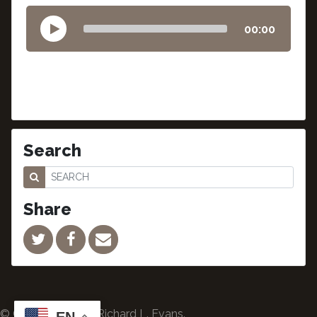
00:00
Search
Share
© Copyright 2024 Richard L. Evans.
EN