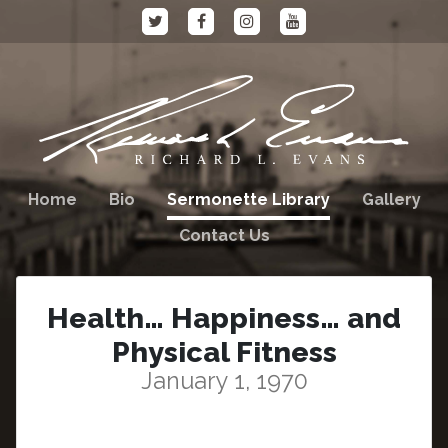
Home
Bio
Sermonette Library
Gallery
Contact Us
Health… Happiness… and
Physical Fitness
January 1, 1970