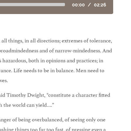
00:00
/
02:26
ll things, in all directions; extremes of tolerance,
f broadmindedness and of narrow-mindedness. And
 hazardous, both in opinions and practices; in
terance. Life needs to be in balance. Men need to
ves.
id Timothy Dwight, “constitute a character fitted
h the world can yield….”
anger of being overbalanced, of seeing only one
ushing things too far too fast, of pressing even a