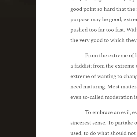
good point so hard that the 
purpose may be good, extrem
pushed too far too fast. W
the very good to which they
From the extreme of b
a faddist; from the extreme 
extreme of wanting to change
need maturing. Most matters
even so-called moderation i
To embrace an evil, ev
sincerest sense. To partake 
used, to do what should not b