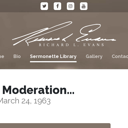
me
Bio
Sermonette Library
Gallery
Contac
 Moderation…
March 24, 1963