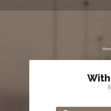
Ho
With