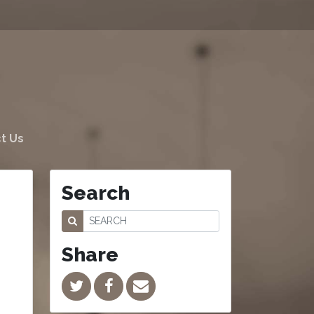
t Us
Search
Share