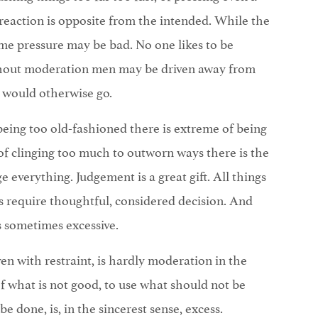
reaction is opposite from the intended. While the
e pressure may be bad. No one likes to be
ithout moderation men may be driven away from
 would otherwise go.
eing too old-fashioned there is extreme of being
of clinging too much to outworn ways there is the
 everything. Judgement is a great gift. All things
 require thoughtful, considered decision. And
s sometimes excessive.
en with restraint, is hardly moderation in the
of what is not good, to use what should not be
e done, is, in the sincerest sense, excess.