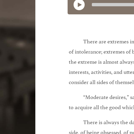
There are extremes in a
of intolerance; extremes o
the extreme is almost always
interests, activities, and ut
consider all sides of themsel
“Moderate desires,” sa
to acquire all the good whic
There is always the d
side, of being obsessed, of p