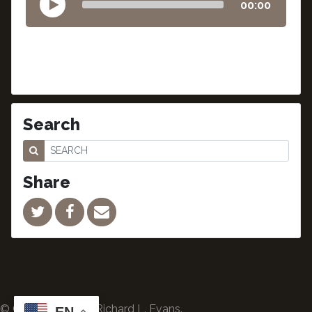
00:00
Search
Share
© Copyright 2024 Richard L. Evans.
EN