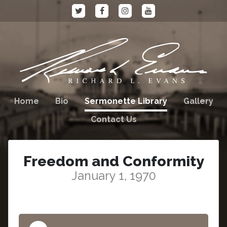
Home
Bio
Sermonette Library
Gallery
Contact Us
Freedom and Conformity
January 1, 1970