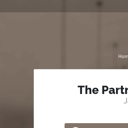
Ho
The Part
J