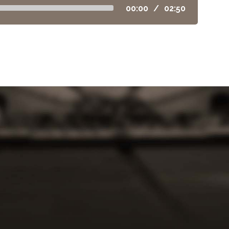
00:00
/
02:50