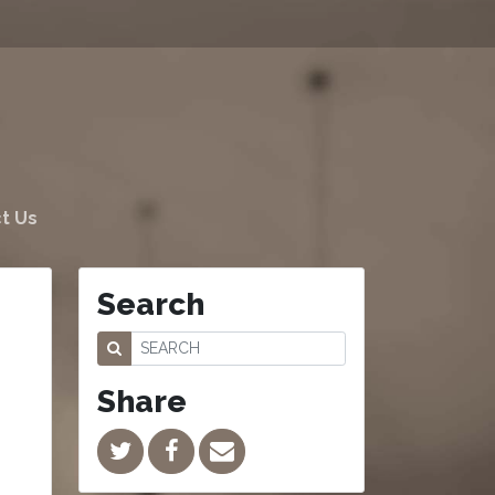
t Us
Search
Share