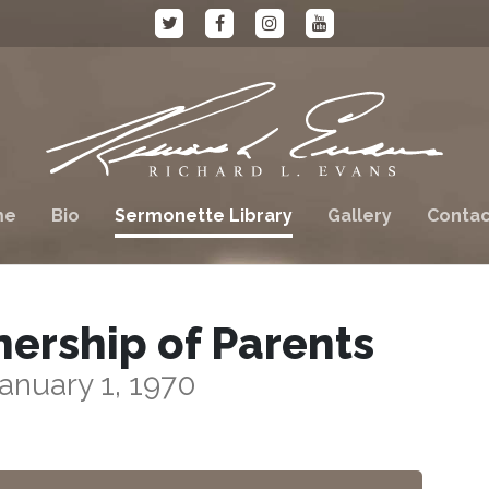
me
Bio
Sermonette Library
Gallery
Contac
nership of Parents
anuary 1, 1970