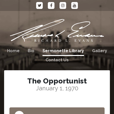
Home
Bio
Sermonette Library
Gallery
Contact Us
The Opportunist
January 1, 1970