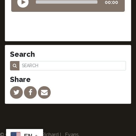
00:00
Search
Share
© Copyright 2024 Richard L. Evans.
EN