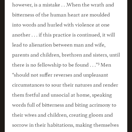
however, is a mistake . . .When the wrath and
bitterness of the human heart are moulded
into words and hurled with violence at one
another . . . if this practice is continued, it will
lead to alienation between man and wife,
parents and children, brethren and sisters, until
3
there is no fellowship to be found . . .”
Men
“should not suffer reverses and unpleasant
circumstances to sour their natures and render
them fretful and unsocial at home, speaking
words full of bitterness and biting acrimony to
their wives and children, creating gloom and
sorrow in their habitations, making themselves