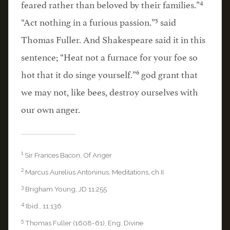
4
feared rather than beloved by their families.”
5
“Act nothing in a furious passion.”
said
Thomas Fuller. And Shakespeare said it in this
sentence; “Heat not a furnace for your foe so
6
hot that it do singe yourself.”
god grant that
we may not, like bees, destroy ourselves with
our own anger.
1
Sir Frances Bacon, Of Anger
2
Marcus Aurelius Antoninus, Meditations, ch II
3
Brigham Young, JD 11:255
4
Ibid., 11:136
5
Thomas Fuller (1608-61), Eng. Divine