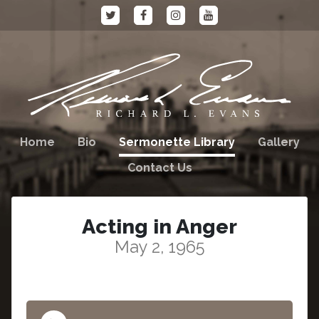
Home
Bio
Sermonette Library
Gallery
Contact Us
Acting in Anger
May 2, 1965