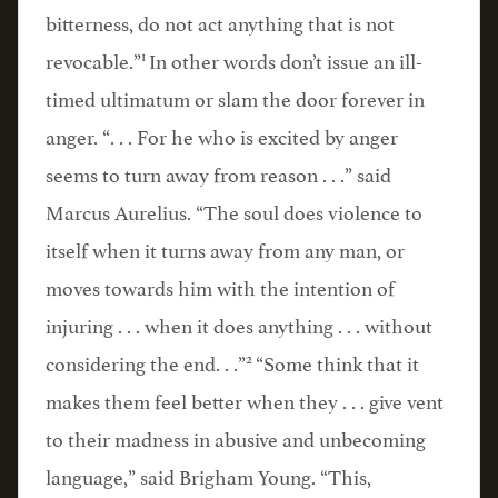
bitterness, do not act anything that is not
1
revocable.”
In other words don’t issue an ill-
timed ultimatum or slam the door forever in
anger. “. . . For he who is excited by anger
seems to turn away from reason . . .” said
Marcus Aurelius. “The soul does violence to
itself when it turns away from any man, or
moves towards him with the intention of
injuring . . . when it does anything . . . without
2
considering the end. . .”
“Some think that it
makes them feel better when they . . . give vent
to their madness in abusive and unbecoming
language,” said Brigham Young. “This,