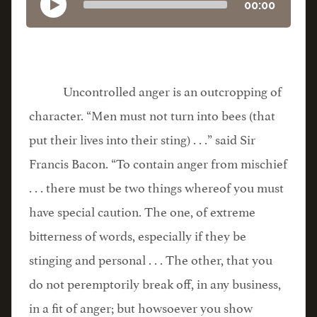
00:00
Uncontrolled anger is an outcropping of
character. “Men must not turn into bees (that
put their lives into their sting) . . .” said Sir
Francis Bacon. “To contain anger from mischief
. . . there must be two things whereof you must
have special caution. The one, of extreme
bitterness of words, especially if they be
stinging and personal . . . The other, that you
do not peremptorily break off, in any business,
in a fit of anger; but howsoever you show