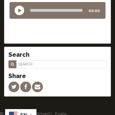
00:00
Search
Share
© Copyright 2024 Richard L. Evans.
EN