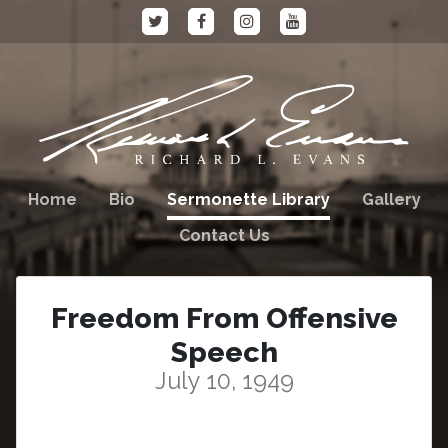
Home
Bio
Sermonette Library
Gallery
Contact Us
Freedom From Offensive
Speech
July 10, 1949