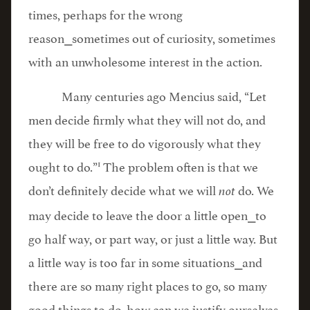
times, perhaps for the wrong
reason⎯sometimes out of curiosity, sometimes
with an unwholesome interest in the action.
Many centuries ago Mencius said, “Let
men decide firmly what they will not do, and
they will be free to do vigorously what they
1
ought to do.”
The problem often is that we
don’t definitely decide what we will
do. We
not
may decide to leave the door a little open⎯to
go half way, or part way, or just a little way. But
a little way is too far in some situations⎯and
there are so many right places to go, so many
good things to do, how can we justify ourselves