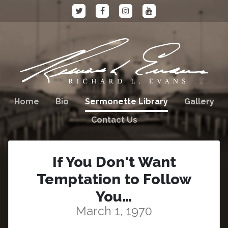
Home
Bio
Sermonette Library
Gallery
Contact Us
If You Don't Want
Temptation to Follow
You…
March 1, 1970