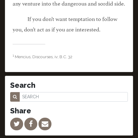
any venture into the dangerous and sordid side.
If you don’t want temptation to follow
you, don’t act as if you are interested.
1
Mencius, Discourses, iv; B.C. 32
Search
Share