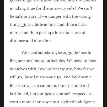
in taking time for the unsavory side? We can’t
be safe or sure, if we tamper with the wrong
things⎯just a little at first, and then a little
more, and then perhaps lose our sense of
distance and direction.
We need standards, laws, guidelines in
life; personal moral principles. We need to face
ourselves with how honest we are, how far we
will go⎯how far we
go⎯and lay down a
won
‘
t
line that we can count on. It may sound old
fashioned, but our peace and self-respect are
worth more than any short-sighted indulgence,