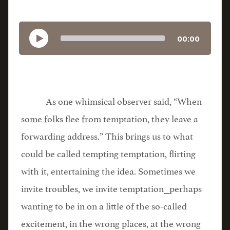
00:00
As one whimsical observer said, “When
some folks flee from temptation, they leave a
forwarding address.” This brings us to what
could be called tempting temptation, flirting
with it, entertaining the idea. Sometimes we
invite troubles, we invite temptation⎯perhaps
wanting to be in on a little of the so-called
excitement, in the wrong places, at the wrong